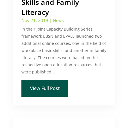
Skills and Family
Literacy
Nov 21, 2019
|
News
In their joint Capacity Building Series
framework EBSN and EPALE launched two
additional online courses, one in the field of
workplace basic skills, and another in family
literacy. The courses were based on the
respective open education resources that
were published...
View Full Post