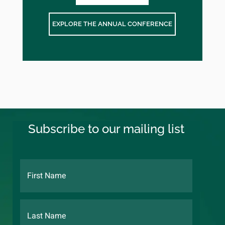
EXPLORE THE ANNUAL CONFERENCE
Subscribe to our mailing list