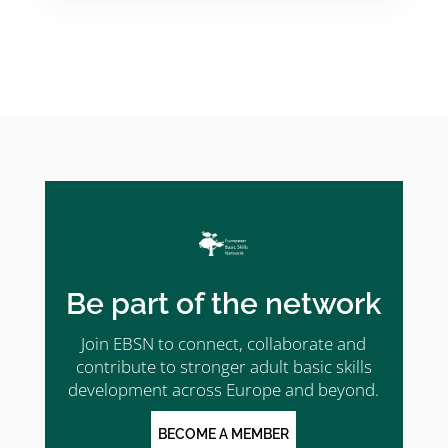
Be part of the network
Join EBSN to connect, collaborate and
contribute to stronger adult basic skills
development across Europe and beyond.
BECOME A MEMBER