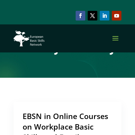
ARCHIVE & CATEGORY
Family Literacy
EBSN in Online Courses
on Workplace Basic