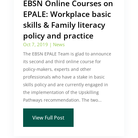
EBSN Online Courses on
EPALE: Workplace basic
skills & Family literacy
policy and practice
Oct 7, 2019
|
News
The EBSN EPALE Team is glad to announce
its second and third online course for
policy-makers, experts and other
professionals who have a stake in basic
skills policy and are currently engaged in
the implementation of the Upskilling
Pathways recommendation. The two...
View Full Post