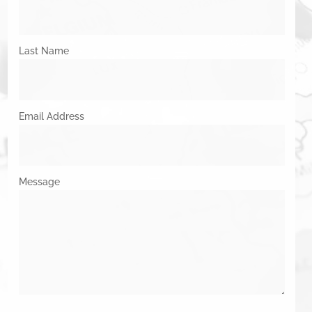
Last Name
Email Address
Message