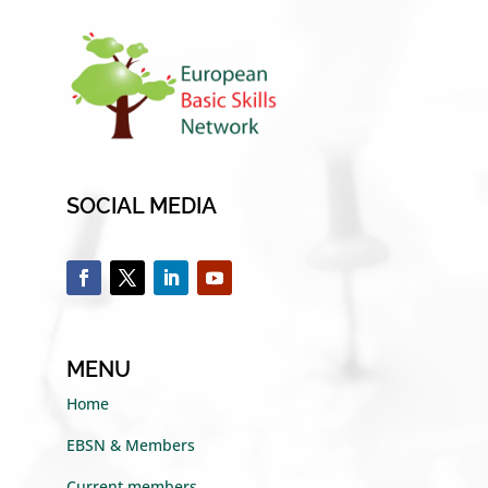
SOCIAL MEDIA
MENU
Home
EBSN & Members
Current members