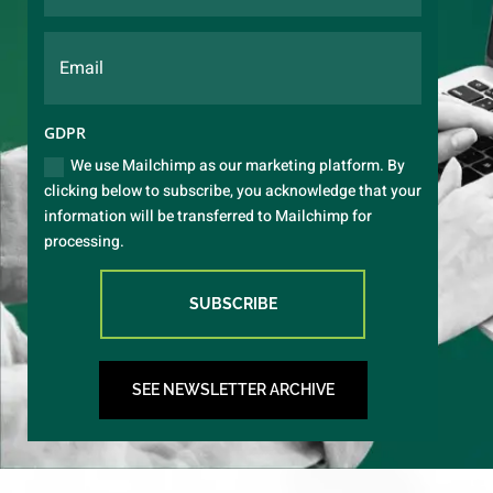
GDPR
We use Mailchimp as our marketing platform. By
clicking below to subscribe, you acknowledge that your
information will be transferred to Mailchimp for
processing.
SUBSCRIBE
SEE NEWSLETTER ARCHIVE