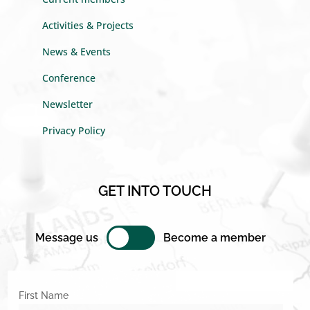
Activities & Projects
News & Events
Conference
Newsletter
Privacy Policy
GET INTO TOUCH
Message us
Become a member
First Name