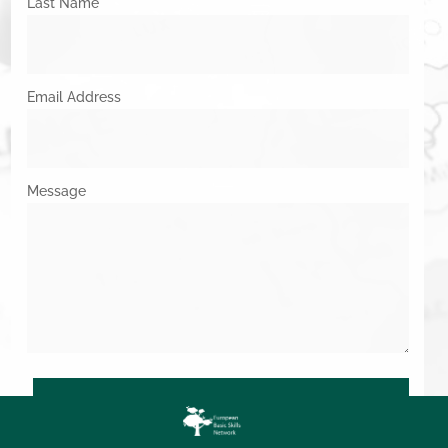
Last Name
Email Address
Message
SUBMIT