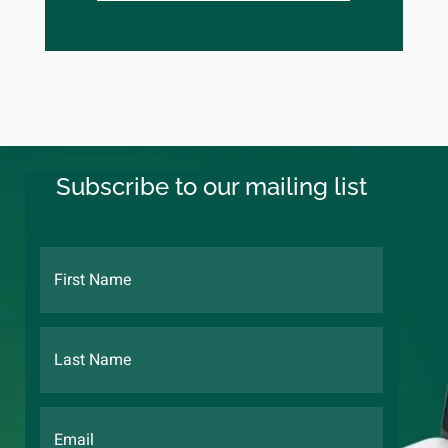
Subscribe to our mailing list