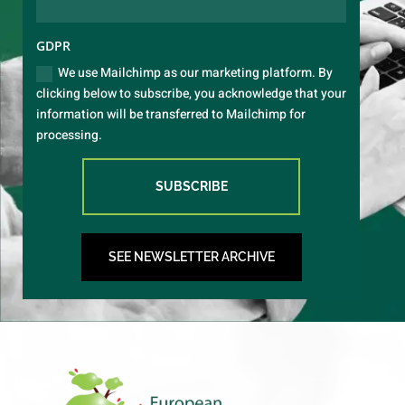
GDPR
We use Mailchimp as our marketing platform. By
clicking below to subscribe, you acknowledge that your
information will be transferred to Mailchimp for
processing.
SUBSCRIBE
SEE NEWSLETTER ARCHIVE