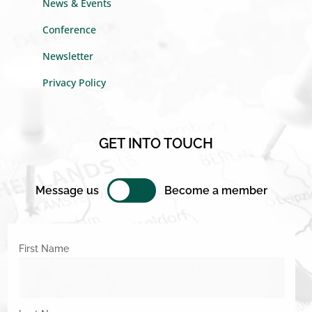
News & Events
Conference
Newsletter
Privacy Policy
GET INTO TOUCH
Message us
Become a member
First Name