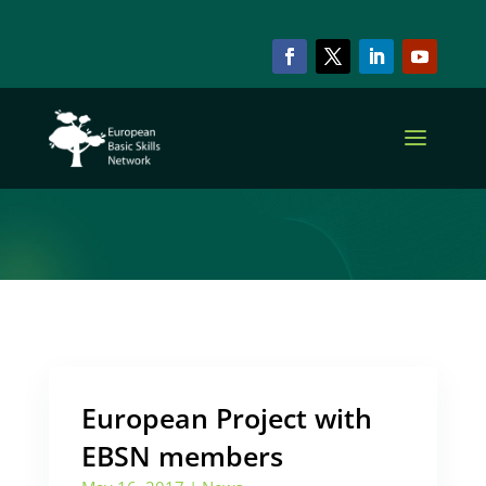
ARCHIVE & CATEGORY
EBSN Members
European Project with
EBSN members