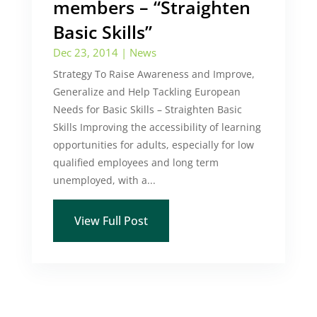
members – “Straighten
Basic Skills”
Dec 23, 2014
|
News
Strategy To Raise Awareness and Improve,
Generalize and Help Tackling European
Needs for Basic Skills – Straighten Basic
Skills Improving the accessibility of learning
opportunities for adults, especially for low
qualified employees and long term
unemployed, with a...
View Full Post