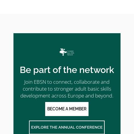
Be part of the network
Join EBSN to connect, collaborate and
contribute to stronger adult basic skills
development across Europe and beyond.
BECOME A MEMBER
EXPLORE THE ANNUAL CONFERENCE