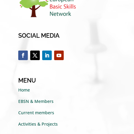
SOCIAL MEDIA
MENU
Home
EBSN & Members
Current members
Activities & Projects