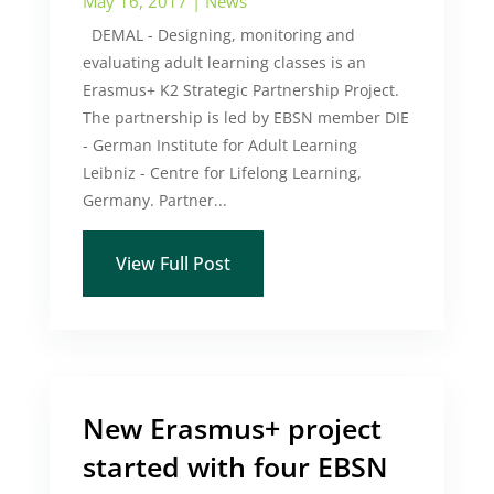
May 16, 2017
|
News
DEMAL - Designing, monitoring and
evaluating adult learning classes is an
Erasmus+ K2 Strategic Partnership Project.
The partnership is led by EBSN member DIE
- German Institute for Adult Learning
Leibniz - Centre for Lifelong Learning,
Germany. Partner...
View Full Post
New Erasmus+ project
started with four EBSN