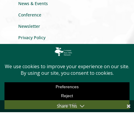
News & Events
Conference
Newsletter
Privacy Policy
GET INTO TOUCH
Message us
Become a member
Share This
First Name