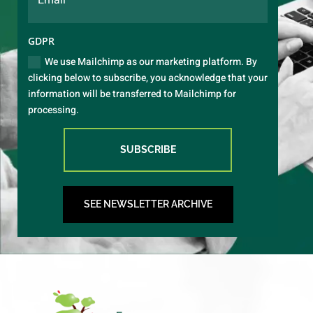
GDPR
We use Mailchimp as our marketing platform. By
clicking below to subscribe, you acknowledge that your
information will be transferred to Mailchimp for
processing.
SUBSCRIBE
SEE NEWSLETTER ARCHIVE