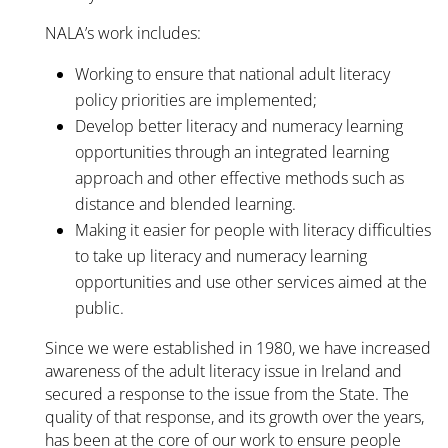
NALA’s work includes:
Working to ensure that national adult literacy
policy priorities are implemented;
Develop better literacy and numeracy learning
opportunities through an integrated learning
approach and other effective methods such as
distance and blended learning.
Making it easier for people with literacy difficulties
to take up literacy and numeracy learning
opportunities and use other services aimed at the
public.
Since we were established in 1980, we have increased
awareness of the adult literacy issue in Ireland and
secured a response to the issue from the State. The
quality of that response, and its growth over the years,
has been at the core of our work to ensure people