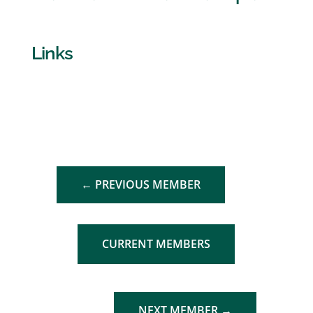
Links
←
PREVIOUS MEMBER
CURRENT MEMBERS
NEXT MEMBER
→