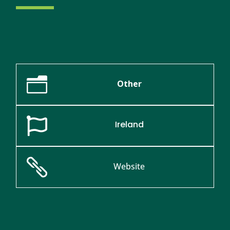
n
Other

Ireland

Website