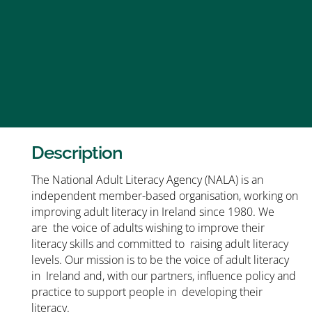
Description
The National Adult Literacy Agency (NALA) is an
independent member-based organisation, working on
improving adult literacy in Ireland since 1980. We
are the voice of adults wishing to improve their
literacy skills and committed to raising adult literacy
levels. Our mission is to be the voice of adult literacy
in Ireland and, with our partners, influence policy and
practice to support people in developing their
literacy.