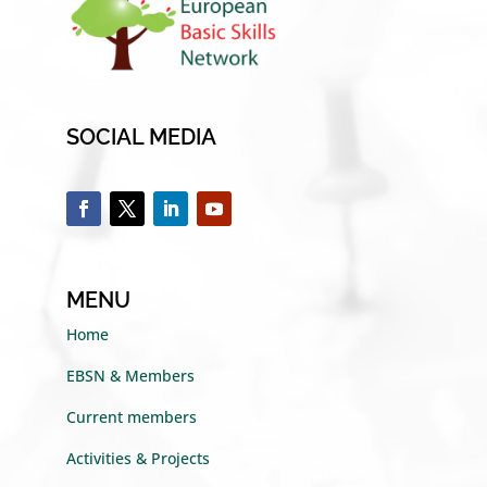
SOCIAL MEDIA
MENU
Home
EBSN & Members
Current members
Activities & Projects