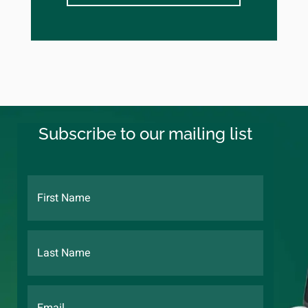
Subscribe to our mailing list