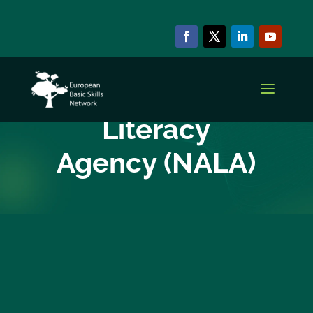
EBSN CURRENT MEMBERS
National Adult
Literacy
Agency (NALA)