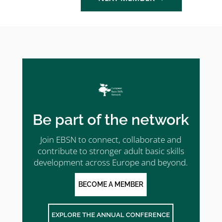
Be part of the network
Join EBSN to connect, collaborate and
contribute to stronger adult basic skills
development across Europe and beyond.
BECOME A MEMBER
EXPLORE THE ANNUAL CONFERENCE