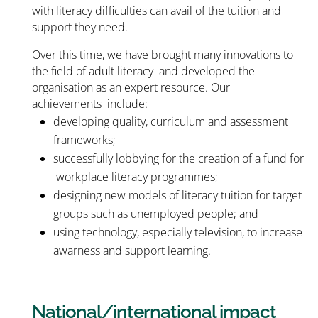
with literacy difficulties can avail of the tuition and
support they need.
Over this time, we have brought many innovations to
the field of adult literacy and developed the
organisation as an expert resource. Our
achievements include:
developing quality, curriculum and assessment
frameworks;
successfully lobbying for the creation of a fund for
workplace literacy programmes;
designing new models of literacy tuition for target
groups such as unemployed people; and
using technology, especially television, to increase
awarness and support learning.
National/international impact