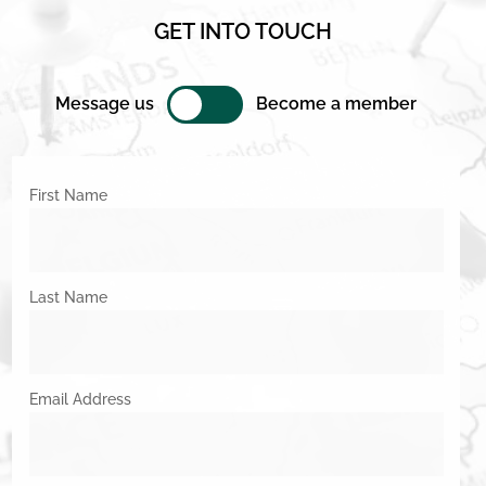
GET INTO TOUCH
Message us
Become a member
First Name
Last Name
Email Address