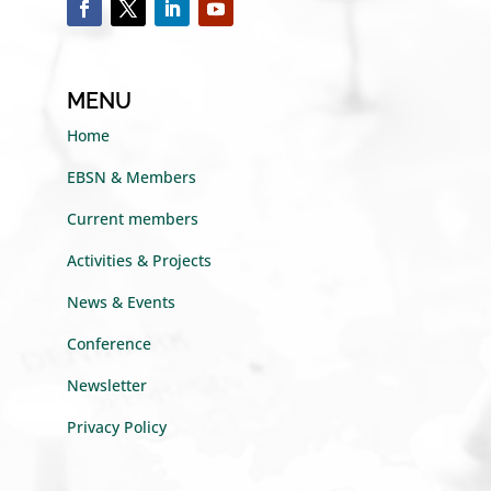
MENU
Home
EBSN & Members
Current members
Activities & Projects
News & Events
Conference
Newsletter
Privacy Policy