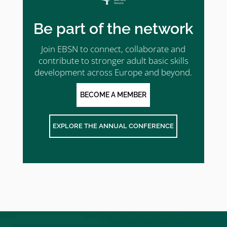
Be part of the network
Join EBSN to connect, collaborate and
contribute to stronger adult basic skills
development across Europe and beyond.
BECOME A MEMBER
EXPLORE THE ANNUAL CONFERENCE