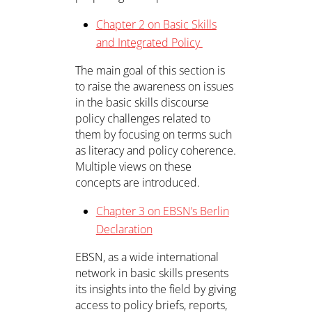
Chapter 2 on Basic Skills
and Integrated Policy
The main goal of this section is
to raise the awareness on issues
in the basic skills discourse
policy challenges related to
them by focusing on terms such
as literacy and policy coherence.
Multiple views on these
concepts are introduced.
Chapter 3 on EBSN’s Berlin
Declaration
EBSN, as a wide international
network in basic skills presents
its insights into the field by giving
access to policy briefs, reports,