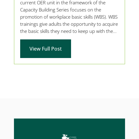
current OER unit in the framework of the
Capacity Building Series focuses on the
promotion of workplace basic skills (WBS). WBS
trainings give adults the opportunity to acquire
the basic skills they need to keep up with the...
View Full Post