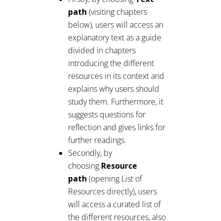
path
(visiting chapters
below), users will access an
explanatory text as a guide
divided in chapters
introducing the different
resources in its context and
explains why users should
study them. Furthermore, it
suggests questions for
reflection and gives links for
further readings.
Secondly, by
choosing
Resource
path
(opening List of
Resources directly), users
will access a curated list of
the different resources, also