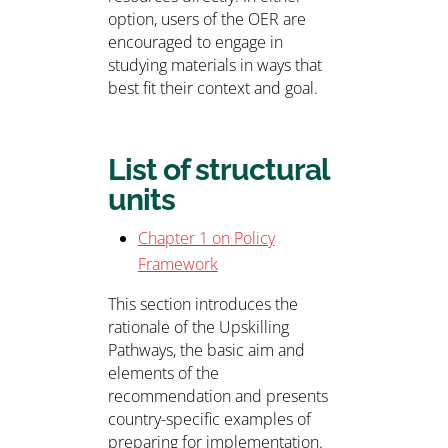
option, users of the OER are
encouraged to engage in
studying materials in ways that
best fit their context and goal.
List of structural
units
Chapter 1 on Policy
Framework
This section introduces the
rationale of the Upskilling
Pathways, the basic aim and
elements of the
recommendation and presents
country-specific examples of
preparing for implementation.