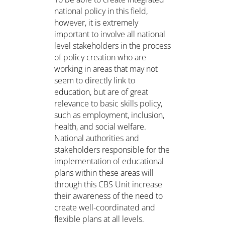
national policy in this field,
however, it is extremely
important to involve all national
level stakeholders in the process
of policy creation who are
working in areas that may not
seem to directly link to
education, but are of great
relevance to basic skills policy,
such as employment, inclusion,
health, and social welfare.
National authorities and
stakeholders responsible for the
implementation of educational
plans within these areas will
through this CBS Unit increase
their awareness of the need to
create well-coordinated and
flexible plans at all levels.