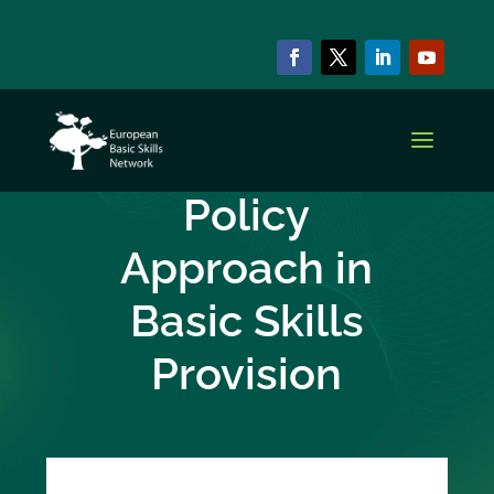
CAPACITY BUILDING SERIES
Integrated
Policy
Approach in
Basic Skills
Provision