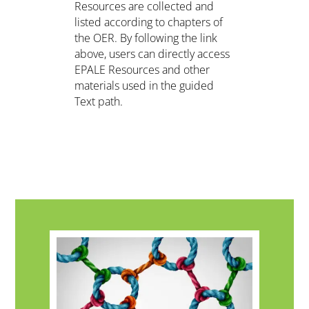
Resources are collected and
listed according to chapters of
the OER. By following the link
above, users can directly access
EPALE Resources and other
materials used in the guided
Text path.