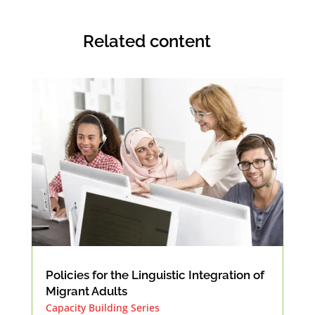
Related content
Policies for the Linguistic Integration of
Migrant Adults
Capacity Building Series