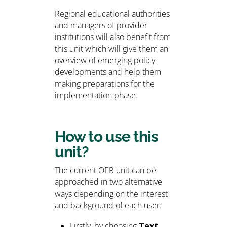
Regional educational authorities
and managers of provider
institutions will also benefit from
this unit which will give them an
overview of emerging policy
developments and help them
making preparations for the
implementation phase.
How to use this
unit?
The current OER unit can be
approached in two alternative
ways depending on the interest
and background of each user:
Firstly, by choosing
Text