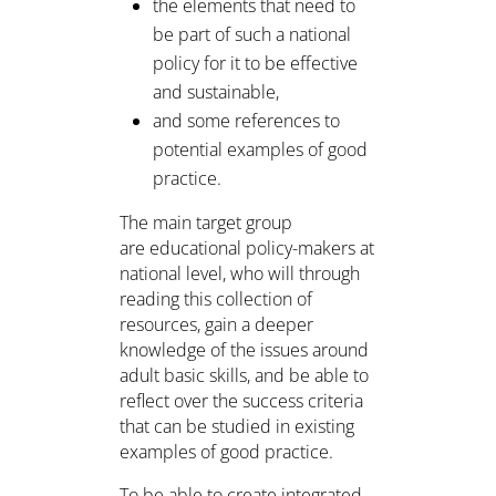
the elements that need to
be part of such a national
policy for it to be effective
and sustainable,
and some references to
potential examples of good
practice.
The main target group
are educational policy-makers at
national level, who will through
reading this collection of
resources, gain a deeper
knowledge of the issues around
adult basic skills, and be able to
reflect over the success criteria
that can be studied in existing
examples of good practice.
To be able to create integrated