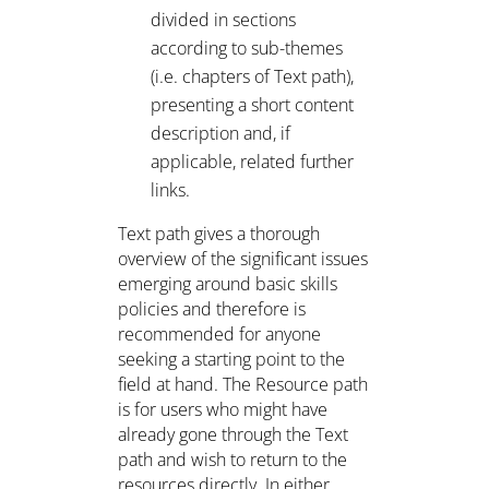
divided in sections
according to sub-themes
(i.e. chapters of Text path),
presenting a short content
description and, if
applicable, related further
links.
Text path gives a thorough
overview of the significant issues
emerging around basic skills
policies and therefore is
recommended for anyone
seeking a starting point to the
field at hand. The Resource path
is for users who might have
already gone through the Text
path and wish to return to the
resources directly. In either