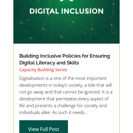
Building Inclusive Policies for Ensuring
Digital Literacy and Skills
Capacity Building Series
Digitalisation is a one of the most important
developments in today’s society, a tide that will
not go away and that cannot be ignored. It is a
development that permeates every aspect of
life and presents a challenge for society and
individuals alike. As such it needs...
View Full Post