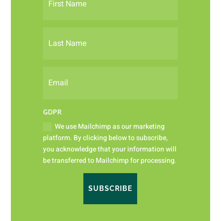
GDPR
We use Mailchimp as our marketing
platform. By clicking below to subscribe,
you acknowledge that your information will
be transferred to Mailchimp for processing.
SUBSCRIBE