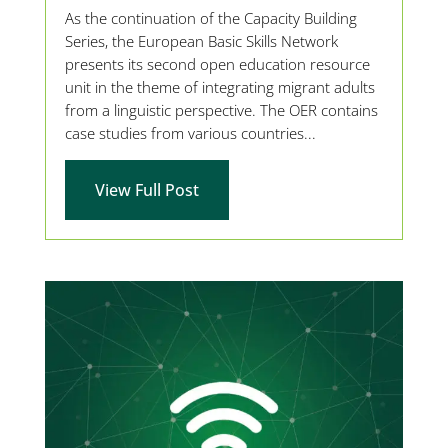
As the continuation of the Capacity Building
Series, the European Basic Skills Network
presents its second open education resource
unit in the theme of integrating migrant adults
from a linguistic perspective. The OER contains
case studies from various countries...
View Full Post