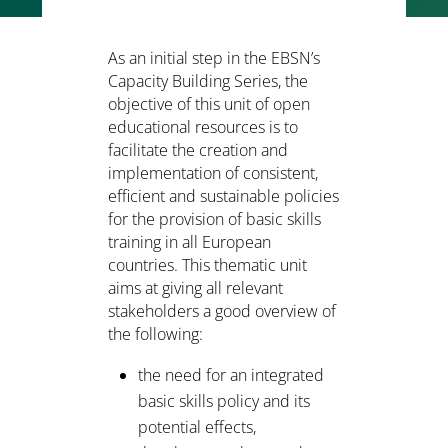
As an initial step in the EBSN’s
Capacity Building Series, the
objective of this unit of open
educational resources is to
facilitate the creation and
implementation of consistent,
efficient and sustainable policies
for the provision of basic skills
training in all European
countries. This thematic unit
aims at giving all relevant
stakeholders a good overview of
the following:
the need for an integrated
basic skills policy and its
potential effects,