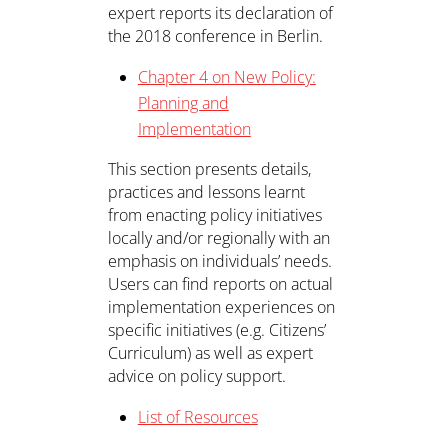
expert reports its declaration of
the 2018 conference in Berlin.
Chapter 4 on New Policy:
Planning and
Implementation
This section presents details,
practices and lessons learnt
from enacting policy initiatives
locally and/or regionally with an
emphasis on individuals’ needs.
Users can find reports on actual
implementation experiences on
specific initiatives (e.g. Citizens’
Curriculum) as well as expert
advice on policy support.
List of Resources