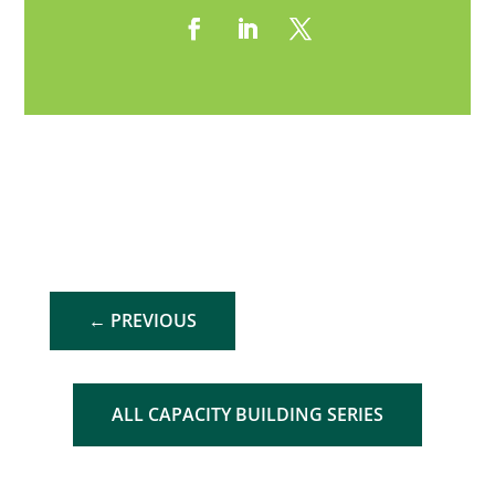
←
PREVIOUS
ALL CAPACITY BUILDING SERIES