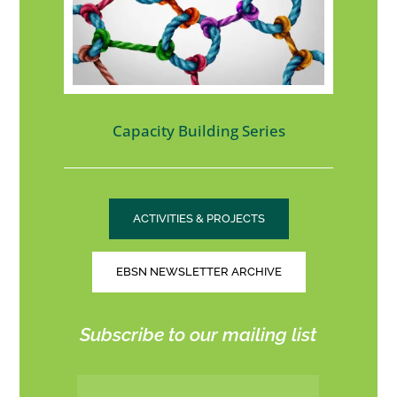
Capacity Building Series
ACTIVITIES & PROJECTS
EBSN NEWSLETTER ARCHIVE
Subscribe to our mailing list