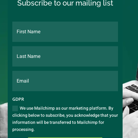
Subscribe to our mailing list
GDPR
We use Mailchimp as our marketing platform. By
clicking below to subscribe, you acknowledge that your
information will be transferred to Mailchimp for
processing.