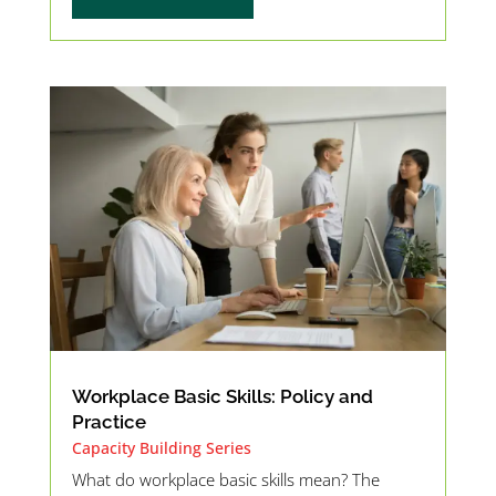
Workplace Basic Skills: Policy and
Practice
Capacity Building Series
What do workplace basic skills mean? The