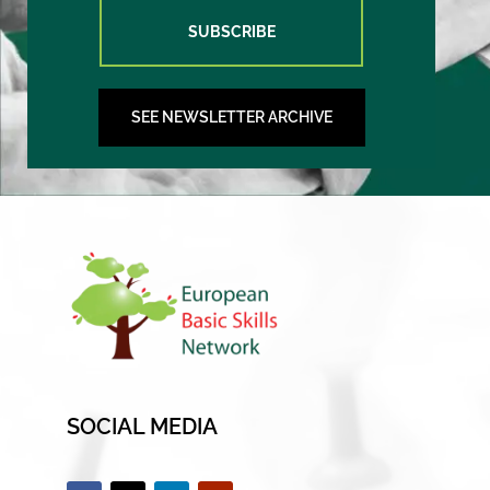
SUBSCRIBE
SEE NEWSLETTER ARCHIVE
SOCIAL MEDIA