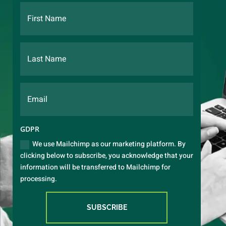
GDPR
We use Mailchimp as our marketing platform. By
clicking below to subscribe, you acknowledge that your
information will be transferred to Mailchimp for
processing.
SUBSCRIBE