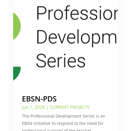
EBSN-PDS
Jun 1, 2026
|
CURRENT PROJECTS
The Professional Development Series is an
EBSN initiative to respond to the need for
professional support of the teacher,