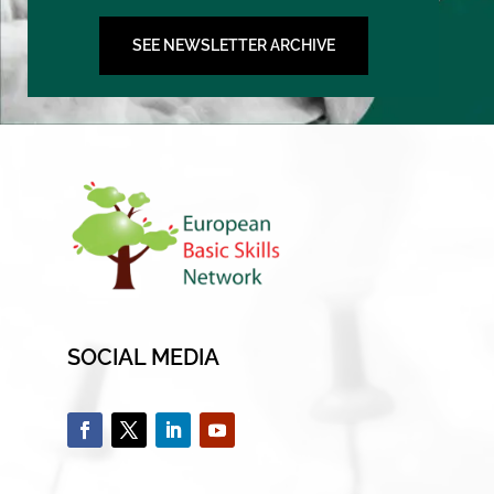
SEE NEWSLETTER ARCHIVE
SOCIAL MEDIA