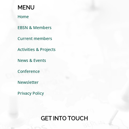
MENU
Home
EBSN & Members
Current members
Activities & Projects
News & Events
Conference
Newsletter
Privacy Policy
GET INTO TOUCH