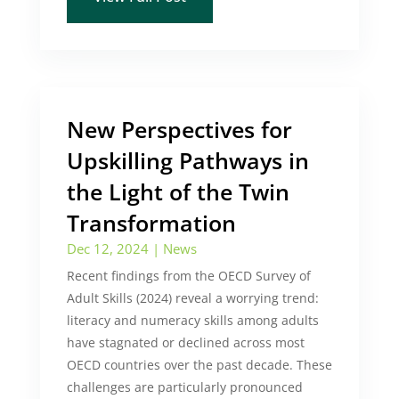
New Perspectives for
Upskilling Pathways in
the Light of the Twin
Transformation
Dec 12, 2024
|
News
Recent findings from the OECD Survey of
Adult Skills (2024) reveal a worrying trend:
literacy and numeracy skills among adults
have stagnated or declined across most
OECD countries over the past decade. These
challenges are particularly pronounced