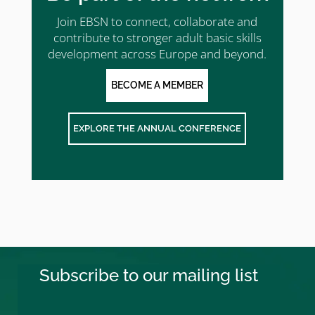
Join EBSN to connect, collaborate and
contribute to stronger adult basic skills
development across Europe and beyond.
BECOME A MEMBER
EXPLORE THE ANNUAL CONFERENCE
Subscribe to our mailing list