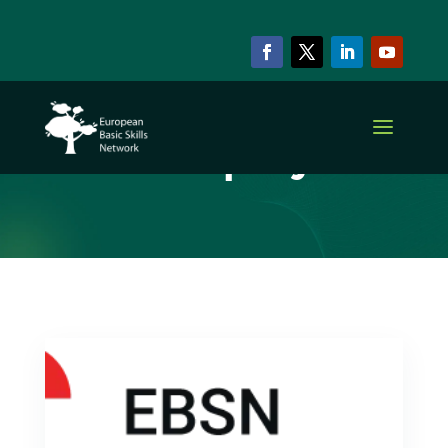
ARCHIVE & CATEGORY
Current projects