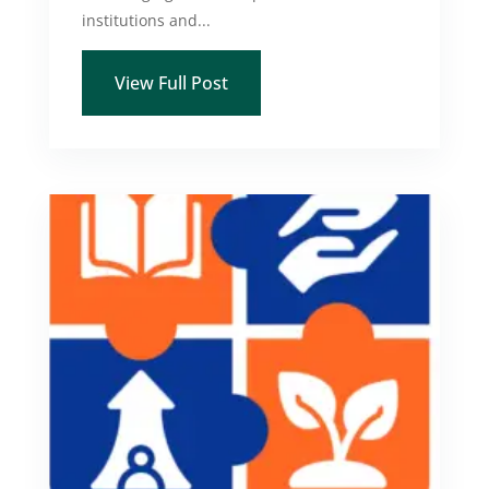
institutions and...
View Full Post