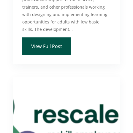
trainers, and other professionals working
with designing and implementing learning
opportunities for adults with low basic
skills. The development...
View Full Post