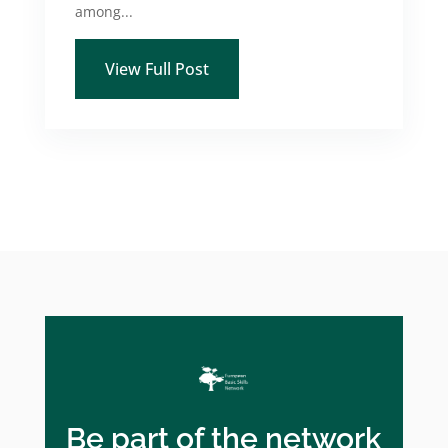
among...
View Full Post
Be part of the network