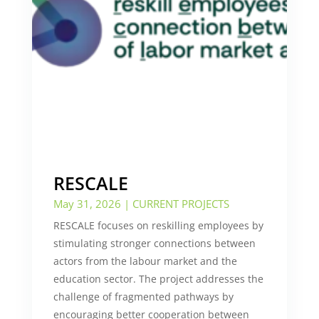
RESCALE
May 31, 2026
|
CURRENT PROJECTS
RESCALE focuses on reskilling employees by
stimulating stronger connections between
actors from the labour market and the
education sector. The project addresses the
challenge of fragmented pathways by
encouraging better cooperation between