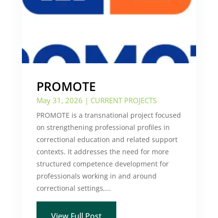
PROMOTE
May 31, 2026
|
CURRENT PROJECTS
PROMOTE is a transnational project focused
on strengthening professional profiles in
correctional education and related support
contexts. It addresses the need for more
structured competence development for
professionals working in and around
correctional settings,...
View Full Post