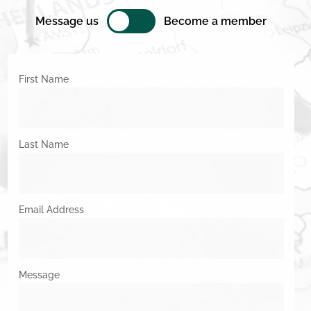
Message us
Become a member
First Name
Last Name
Email Address
Message