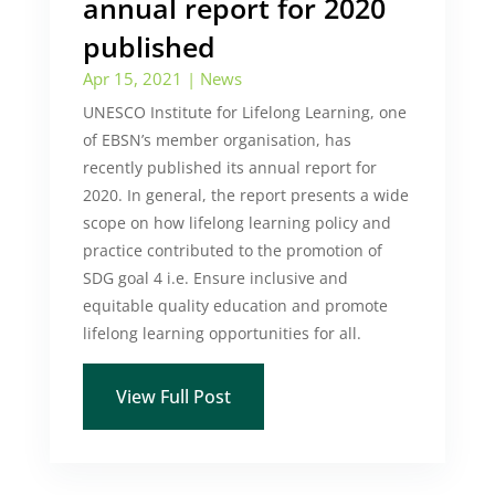
annual report for 2020
published
Apr 15, 2021
|
News
UNESCO Institute for Lifelong Learning, one
of EBSN’s member organisation, has
recently published its annual report for
2020. In general, the report presents a wide
scope on how lifelong learning policy and
practice contributed to the promotion of
SDG goal 4 i.e. Ensure inclusive and
equitable quality education and promote
lifelong learning opportunities for all.
View Full Post