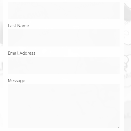
Last Name
Email Address
Message