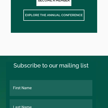
BECOME A MEMBER
EXPLORE THE ANNUAL CONFERENCE
Subscribe to our mailing list