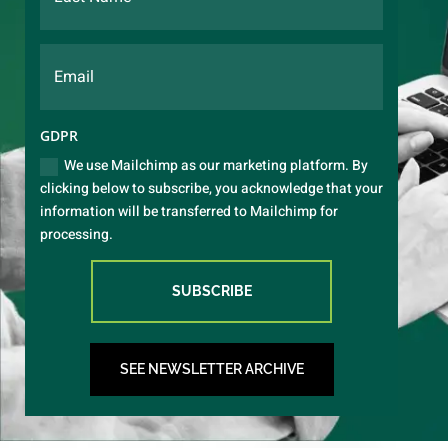
GDPR
We use Mailchimp as our marketing platform. By
clicking below to subscribe, you acknowledge that your
information will be transferred to Mailchimp for
processing.
SUBSCRIBE
SEE NEWSLETTER ARCHIVE