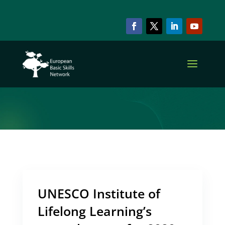
ARCHIVE & CATEGORY
UNESCO
UNESCO Institute of
Lifelong Learning’s