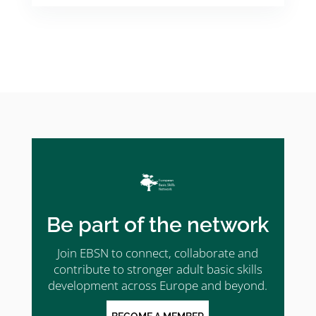
Be part of the network
Join EBSN to connect, collaborate and
contribute to stronger adult basic skills
development across Europe and beyond.