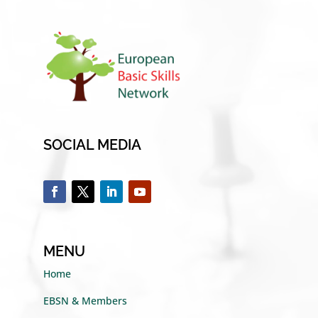
SOCIAL MEDIA
MENU
Home
EBSN & Members