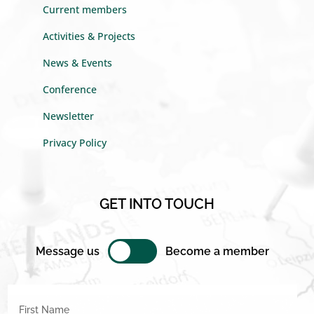
Current members
Activities & Projects
News & Events
Conference
Newsletter
Privacy Policy
GET INTO TOUCH
Message us
Become a member
First Name