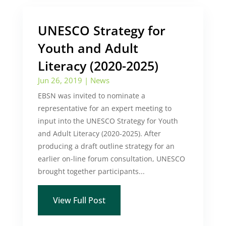
UNESCO Strategy for
Youth and Adult
Literacy (2020-2025)
Jun 26, 2019
|
News
EBSN was invited to nominate a
representative for an expert meeting to
input into the UNESCO Strategy for Youth
and Adult Literacy (2020-2025). After
producing a draft outline strategy for an
earlier on-line forum consultation, UNESCO
brought together participants...
View Full Post