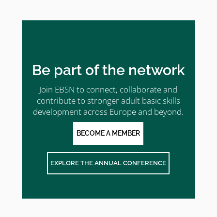
Be part of the network
Join EBSN to connect, collaborate and
contribute to stronger adult basic skills
development across Europe and beyond.
BECOME A MEMBER
EXPLORE THE ANNUAL CONFERENCE