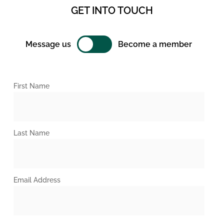
GET INTO TOUCH
Message us
Become a member
First Name
Last Name
Email Address