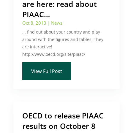
are here: read about
PIAAC…
Oct 8, 2013
|
News
... find out about your country and play
around with the figures and tables. They
are interactive!
http://www.oecd.org/site/piaac/
View Full Post
OECD to release PIAAC
results on October 8