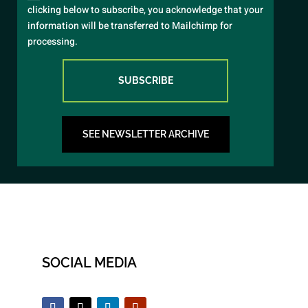
clicking below to subscribe, you acknowledge that your
information will be transferred to Mailchimp for
processing.
SUBSCRIBE
SEE NEWSLETTER ARCHIVE
SOCIAL MEDIA