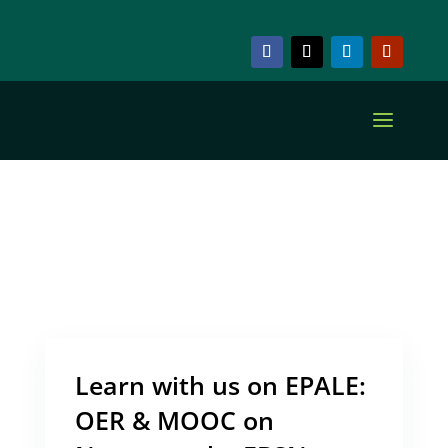
ARCHIVE & CATEGORY
Numeracy
Learn with us on EPALE:
OER & MOOC on