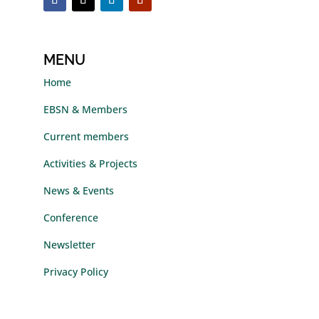
MENU
Home
EBSN & Members
Current members
Activities & Projects
News & Events
Conference
Newsletter
Privacy Policy