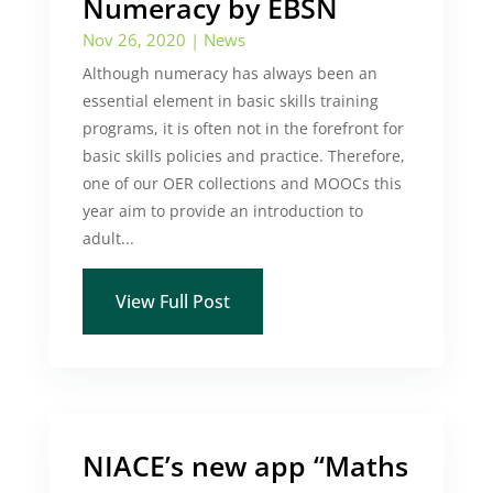
Numeracy by EBSN
Nov 26, 2020
|
News
Although numeracy has always been an
essential element in basic skills training
programs, it is often not in the forefront for
basic skills policies and practice. Therefore,
one of our OER collections and MOOCs this
year aim to provide an introduction to
adult...
View Full Post
NIACE’s new app “Maths