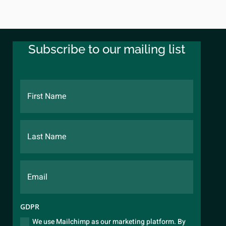
Subscribe to our mailing list
GDPR
We use Mailchimp as our marketing platform. By