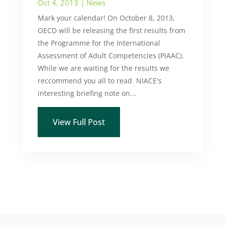
Oct 4, 2013
|
News
Mark your calendar! On October 8, 2013,
OECD will be releasing the first results from
the Programme for the International
Assessment of Adult Competencies (PIAAC).
While we are waiting for the results we
reccommend you all to read NIACE's
interesting briefing note on...
View Full Post