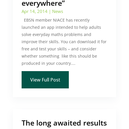
everywhere”
Apr 14, 2014
|
News
EBSN member NIACE has recently
launched an app intended to help adults
solve everyday maths problems and
improve their skills. You can download it for
free and test your skills – and consider
whether something like this should be
produced in your country....
View Full Post
The long awaited results