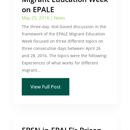
on EPALE
May 25, 2016
|
News
The three-day, text-based discussion in the
framework of the EPALE Migrant Education
Week focused on three different topics on
three consecutive days between April 26
and 28, 2016. The topics were the following:
Experiences of what works for different
migrant...
View Full Post