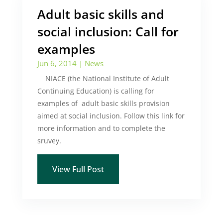
Adult basic skills and
social inclusion: Call for
examples
Jun 6, 2014
|
News
NIACE (the National Institute of Adult
Continuing Education) is calling for
examples of adult basic skills provision
aimed at social inclusion. Follow this link for
more information and to complete the
sruvey.
View Full Post