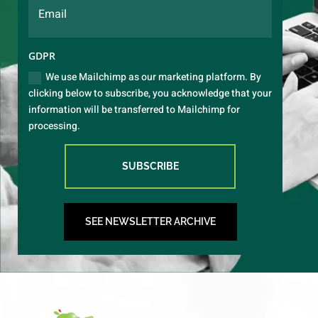
GDPR
We use Mailchimp as our marketing platform. By
clicking below to subscribe, you acknowledge that your
information will be transferred to Mailchimp for
processing.
SUBSCRIBE
SEE NEWSLETTER ARCHIVE