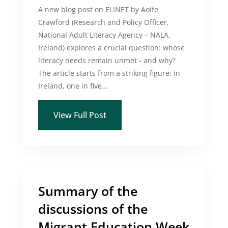
A new blog post on ELINET by Aoife
Crawford (Research and Policy Officer,
National Adult Literacy Agency – NALA,
Ireland) explores a crucial question: whose
literacy needs remain unmet - and why?
The article starts from a striking figure: in
Ireland, one in five...
View Full Post
Summary of the
discussions of the
Migrant Education Week