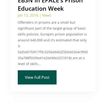
EBSN in EPALE’s Prison
Education Week
Jan 13, 2016
|
News
Offenders in prisons are a small but
significant part of the target group of basic
skills policies. Europe’s prison population is
around 640,000 and it’s estimated that only
3-
5{45dd1fd917f9c5256ddd62f2bb60264c9fd0
35a788f5039a41e25e9de2257d18} are at a
level of skills...
View Full Post