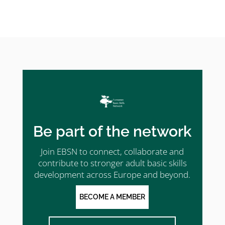
Be part of the network
Join EBSN to connect, collaborate and
contribute to stronger adult basic skills
development across Europe and beyond.
BECOME A MEMBER