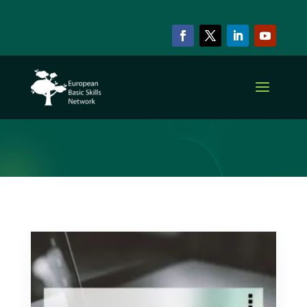
ARCHIVE & CATEGORY
Inclusion