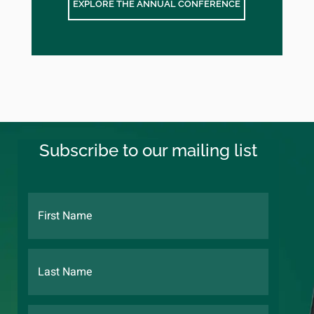
EXPLORE THE ANNUAL CONFERENCE
Subscribe to our mailing list