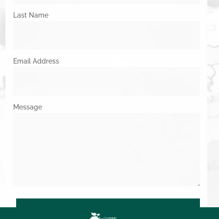
Last Name
Email Address
Message
SUBMIT