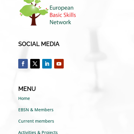
SOCIAL MEDIA
MENU
Home
EBSN & Members
Current members
Activities & Projects