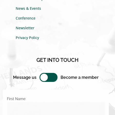
News & Events
Conference
Newsletter
Privacy Policy
GET INTO TOUCH
Message us
Become a member
First Name