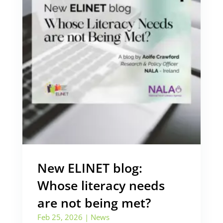
New ELINET blog:
Whose literacy needs
are not being met?
Feb 25, 2026
|
News