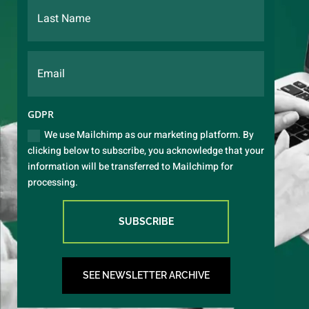
GDPR
We use Mailchimp as our marketing platform. By
clicking below to subscribe, you acknowledge that your
information will be transferred to Mailchimp for
processing.
SUBSCRIBE
SEE NEWSLETTER ARCHIVE