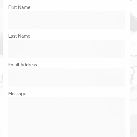
First Name
Last Name
Email Address
Message