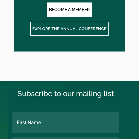
BECOME A MEMBER
EXPLORE THE ANNUAL CONFERENCE
Subscribe to our mailing list