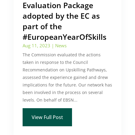
Evaluation Package
adopted by the EC as
part of the
#EuropeanYearOfSkills
Aug 11, 2023
|
News
The Commission evaluated the actions
taken in response to the Council
Recommendation on Upskilling Pathways,
assessed the experience gained and drew
implications for the future. Our network has
been involved in the process on several
levels. On behalf of EBSN...
View Full Post