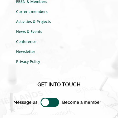
EBSN & Members
Current members
Activities & Projects
News & Events
Conference
Newsletter
Privacy Policy
GET INTO TOUCH
Message us
Become a member