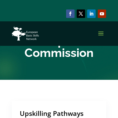
ARCHIVE & CATEGORY
European
Commission
Upskilling Pathways