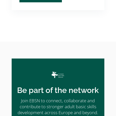
Be part of the network
Join EBSN to connect, collaborate and
contribute to stronger adult basic skills
development across Europe and beyond.