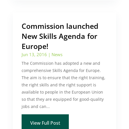
Commission launched
New Skills Agenda for
Europe!
Jun 13, 2016
|
News
The Commission has adopted a new and
comprehensive Skills Agenda for Europe.
The aim is to ensure that the right training,
the right skills and the right support is
available to people in the European Union
so that they are equipped for good-quality
jobs and can...
View Full Post