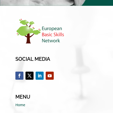
SOCIAL MEDIA
MENU
Home