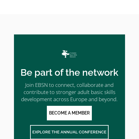
Be part of the network
Join EBSN to connect, collaborate and
contribute to stronger adult basic skills
development across Europe and beyond.
BECOME A MEMBER
EXPLORE THE ANNUAL CONFERENCE