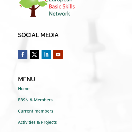
SOCIAL MEDIA
MENU
Home
EBSN & Members
Current members
Activities & Projects