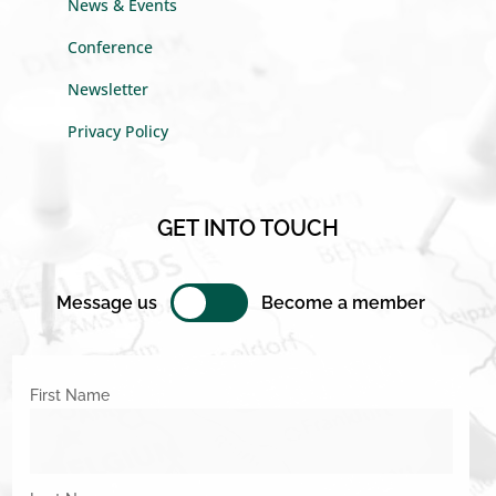
News & Events
Conference
Newsletter
Privacy Policy
GET INTO TOUCH
Message us
Become a member
First Name