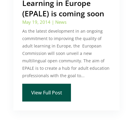
Learning in Europe
(EPALE) is coming soon
May 19, 2014
|
News
As the latest development in an ongoing
commitment to improving the quality of
adult learning in Europe, the European
Commission will soon unveil a new
multilingual open community. The aim of
EPALE is to create a hub for adult education
professionals with the goal to...
View Full Post