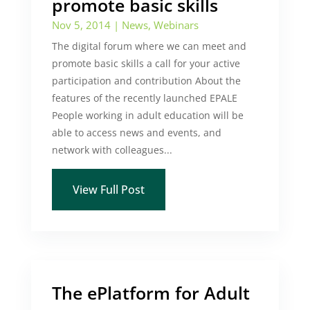
promote basic skills
Nov 5, 2014
|
News
,
Webinars
The digital forum where we can meet and
promote basic skills a call for your active
participation and contribution About the
features of the recently launched EPALE
People working in adult education will be
able to access news and events, and
network with colleagues...
View Full Post
The ePlatform for Adult