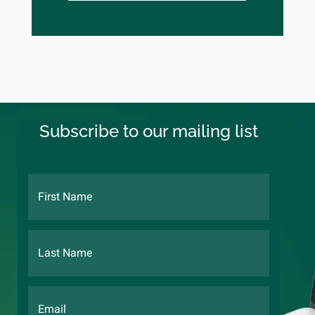
Subscribe to our mailing list