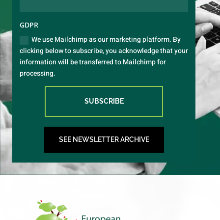
GDPR
We use Mailchimp as our marketing platform. By
clicking below to subscribe, you acknowledge that your
information will be transferred to Mailchimp for
processing.
SUBSCRIBE
SEE NEWSLETTER ARCHIVE