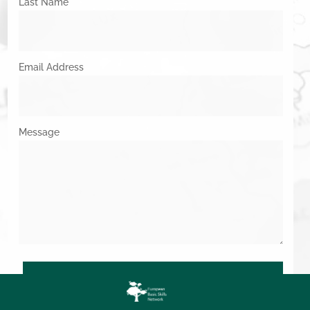
Last Name
Email Address
Message
SUBMIT