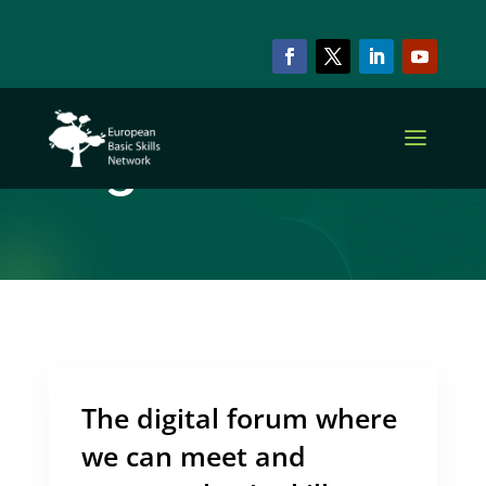
ARCHIVE & CATEGORY
Digital Platform
The digital forum where
we can meet and