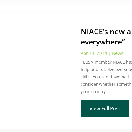
NIACE’s new 
everywhere”
Apr 14, 2014
|
News
EBSN member NIACE has r
help adults solve everyd
skills. You can download it
consider whether somethi
your country....
View Full Post