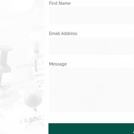
First Name
Email Address
Message