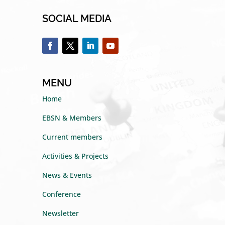
SOCIAL MEDIA
MENU
Home
EBSN & Members
Current members
Activities & Projects
News & Events
Conference
Newsletter