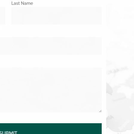
Last Name
SUBMIT