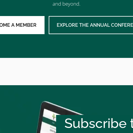
and beyond.
OME A MEMBER
EXPLORE THE ANNUAL CONFER
Subscribe t