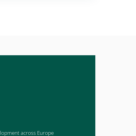
evelopment across Europe