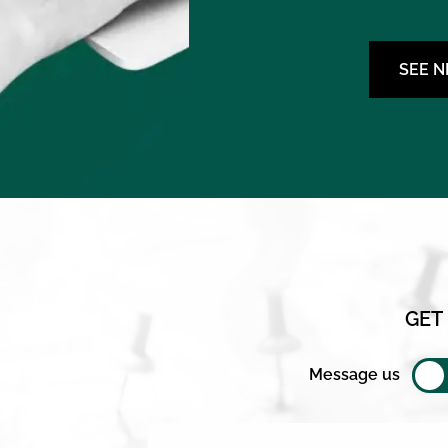
SEE 
GET
Message us