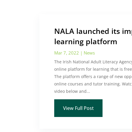
NALA launched its im
learning platform
Mar 7, 2022
|
News
The Irish National Adult Literacy Agen
online platform for learning that is fre
The platform offers a range of new opp
online courses and tutor training. Watc
video below and...
View Full Post