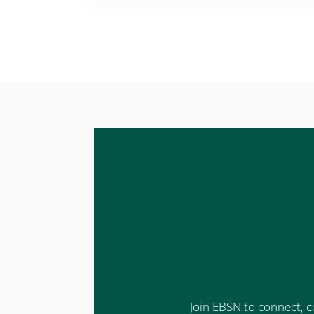
Join EBSN to connect, c