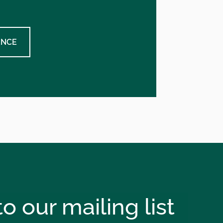
ENCE
o our mailing list