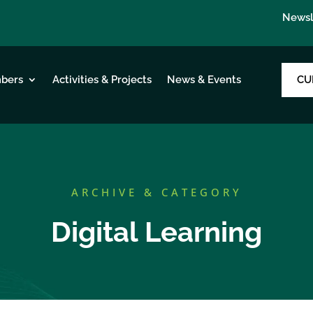
Newsl
CU
bers
Activities & Projects
News & Events
ARCHIVE & CATEGORY
Digital Learning