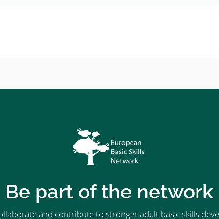
Be part of the network
ollaborate and contribute to stronger adult basic skills d