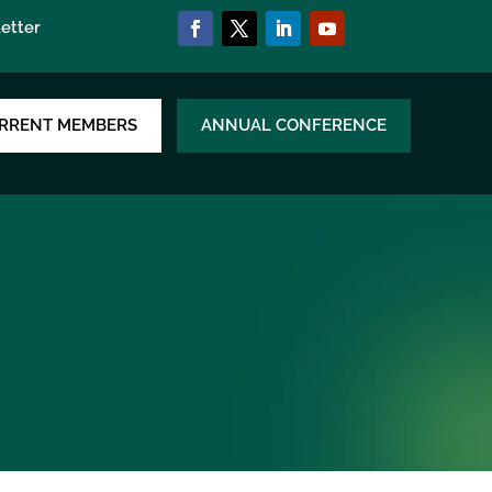
etter
RRENT MEMBERS
ANNUAL CONFERENCE