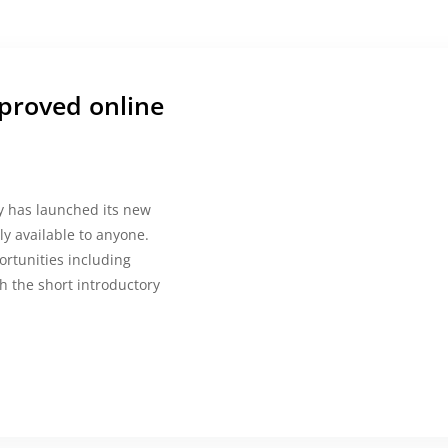
proved online
cy has launched its new
ely available to anyone.
ortunities including
h the short introductory