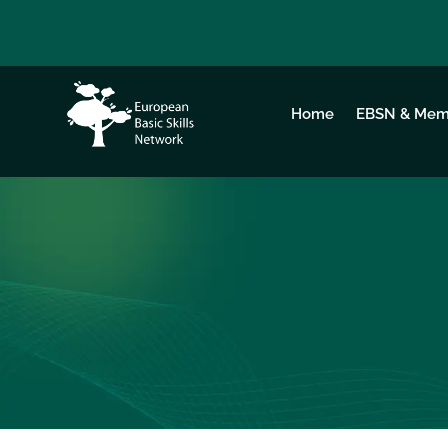
Home
EBSN & Mem