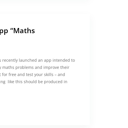
app “Maths
ecently launched an app intended to
ay maths problems and improve their
 for free and test your skills – and
ng like this should be produced in