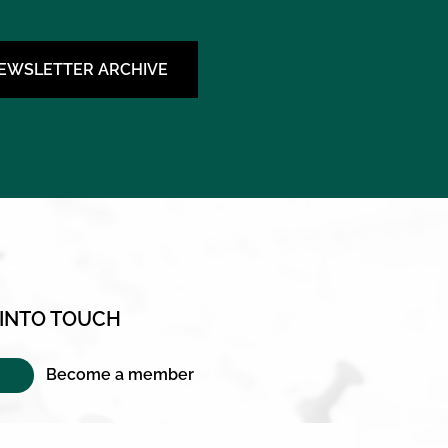
NEWSLETTER ARCHIVE
 INTO TOUCH
Become a member