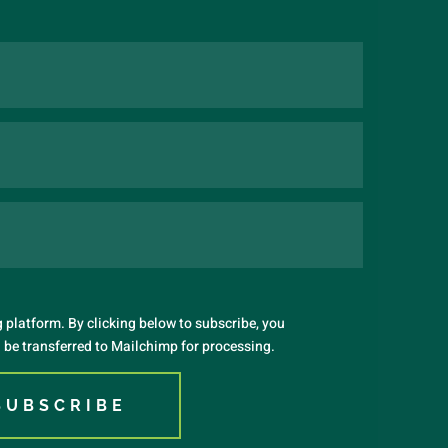
platform. By clicking below to subscribe, you
 be transferred to Mailchimp for processing.
SUBSCRIBE