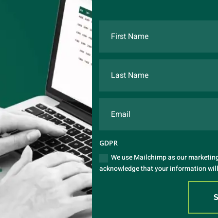
GDPR
We use Mailchimp as our marketing 
acknowledge that your information will