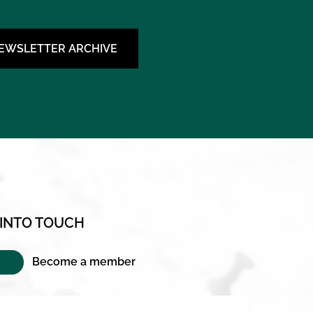
NEWSLETTER ARCHIVE
 INTO TOUCH
Become a member