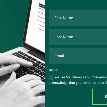
GDPR
We use Mailchimp as our marketing 
acknowledge that your information will