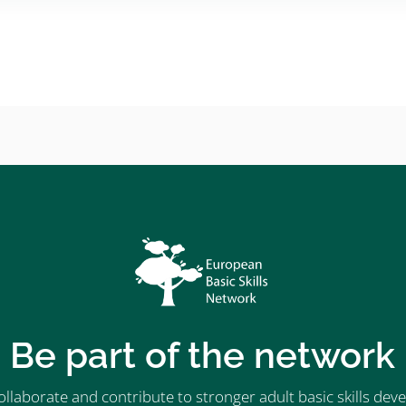
Be part of the network
ollaborate and contribute to stronger adult basic skills d