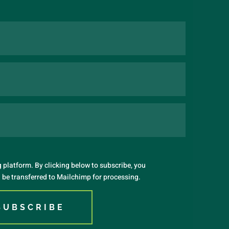
platform. By clicking below to subscribe, you
 be transferred to Mailchimp for processing.
SUBSCRIBE