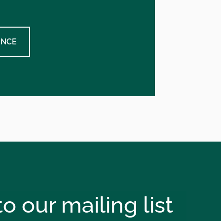
ENCE
o our mailing list