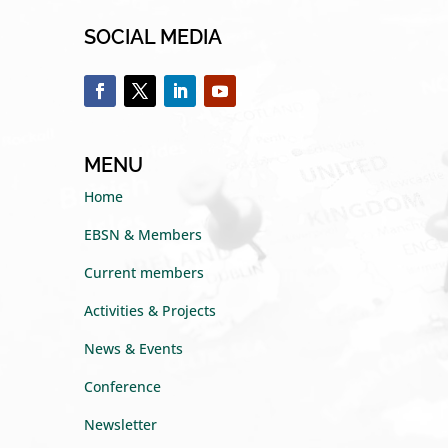
SOCIAL MEDIA
MENU
Home
EBSN & Members
Current members
Activities & Projects
News & Events
Conference
Newsletter