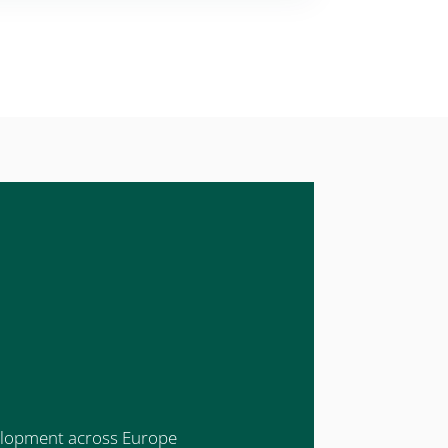
evelopment across Europe