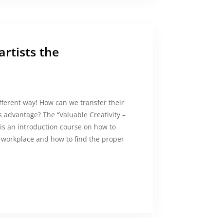
rtists the
ifferent way! How can we transfer their
 advantage? The “Valuable Creativity –
 is an introduction course on how to
e workplace and how to find the proper