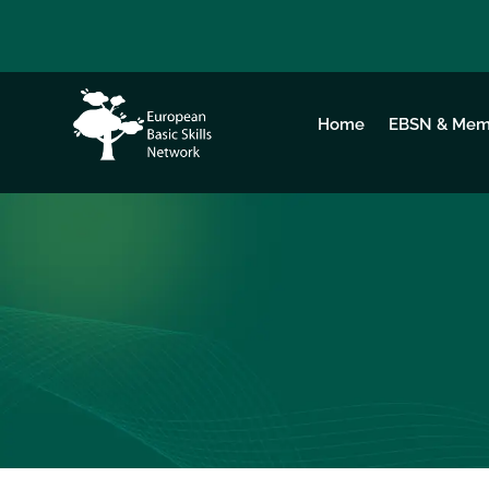
Home
EBSN & Mem