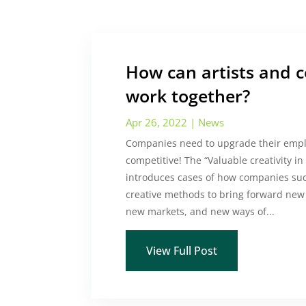
How can artists and 
work together?
Apr 26, 2022
|
News
Companies need to upgrade their emplo
competitive! The “Valuable creativity i
introduces cases of how companies suc
creative methods to bring forward new 
new markets, and new ways of...
View Full Post