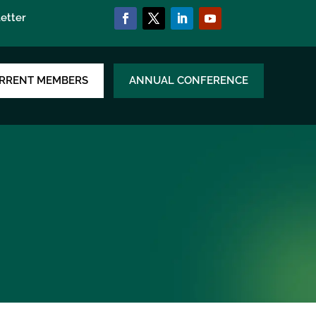
etter
RRENT MEMBERS
ANNUAL CONFERENCE