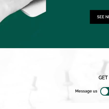
SEE 
GET
Message us