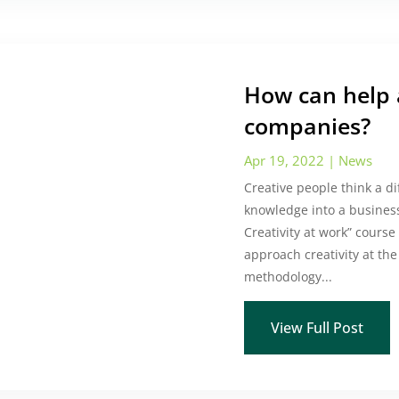
How can help a
companies?
Apr 19, 2022
|
News
Creative people think a d
knowledge into a business
Creativity at work” course
approach creativity at th
methodology...
View Full Post