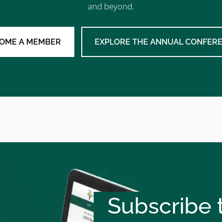
and beyond.
OME A MEMBER
EXPLORE THE ANNUAL CONFER
Subscribe t