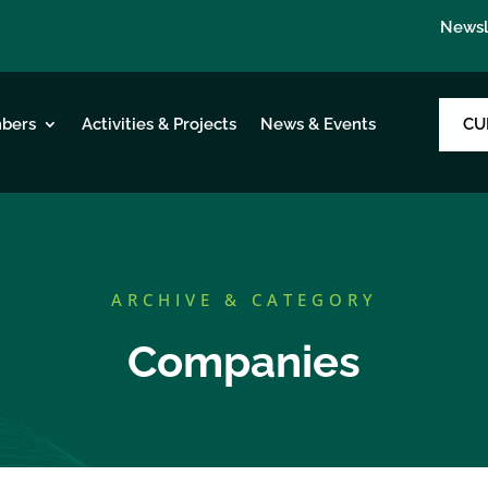
Newsl
CU
bers
Activities & Projects
News & Events
ARCHIVE & CATEGORY
Companies