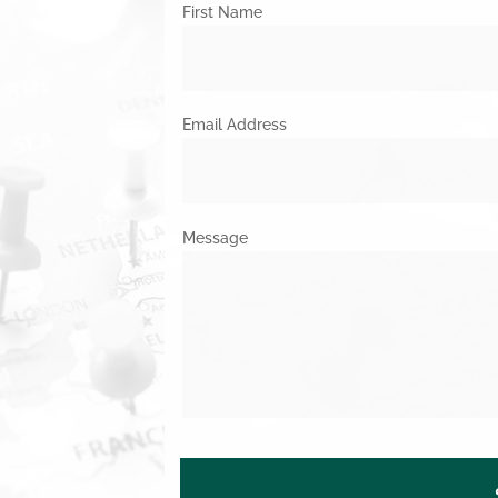
First Name
Email Address
Message