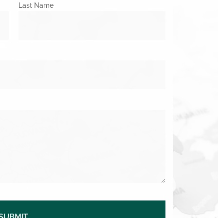
Last Name
SUBMIT