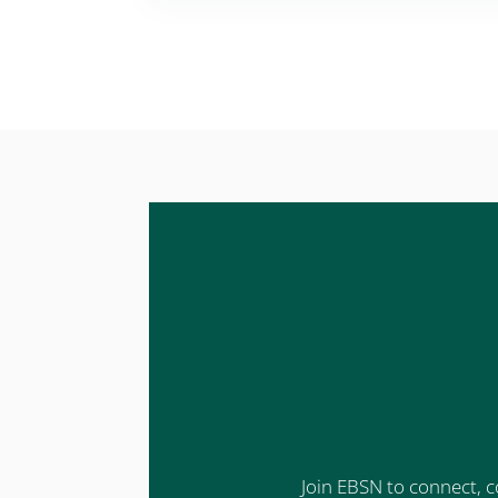
Join EBSN to connect, c