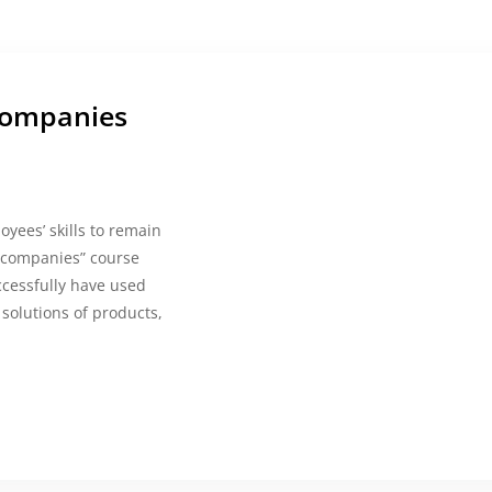
companies
yees’ skills to remain
n companies” course
cessfully have used
solutions of products,