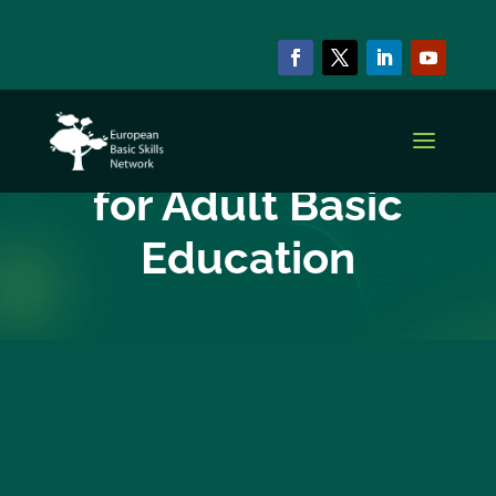
EBSN CURRENT MEMBERS
Ligo, Centres
for Adult Basic
Education