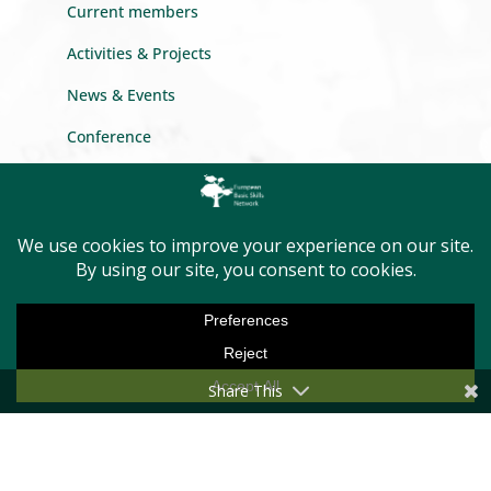
Current members
Activities & Projects
News & Events
Conference
Newsletter
Privacy Policy
GET INTO TOUCH
Message us
Become a member
Share This
First Name