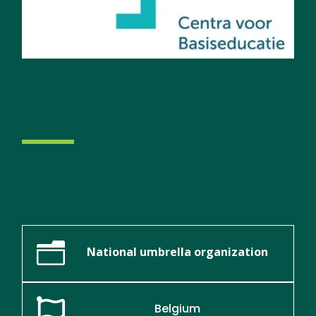
n
National umbrella organization

Belgium