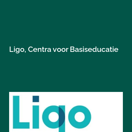
Ligo, Centra voor Basiseducatie