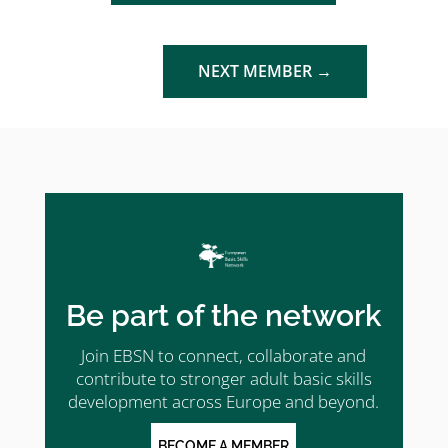
NEXT MEMBER
→
Be part of the network
Join EBSN to connect, collaborate and
contribute to stronger adult basic skills
development across Europe and beyond.
BECOME A MEMBER