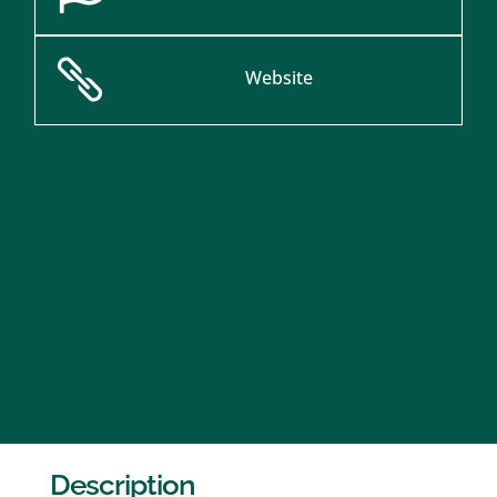

Website
Description