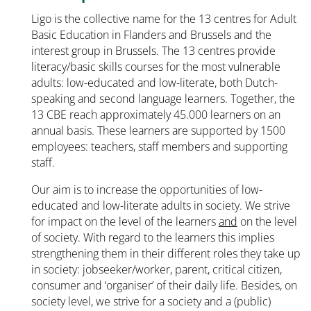
Ligo is the collective name for the 13 centres for Adult
Basic Education in Flanders and Brussels and the
interest group in Brussels. The 13 centres provide
literacy/basic skills courses for the most vulnerable
adults: low-educated and low-literate, both Dutch-
speaking and second language learners. Together, the
13 CBE reach approximately 45.000 learners on an
annual basis. These learners are supported by 1500
employees: teachers, staff members and supporting
staff.
Our aim is to increase the opportunities of low-
educated and low-literate adults in society. We strive
for impact on the level of the learners
and
on the level
of society. With regard to the learners this implies
strengthening them in their different roles they take up
in society: jobseeker/worker, parent, critical citizen,
consumer and ‘organiser’ of their daily life. Besides, on
society level, we strive for a society and a (public)