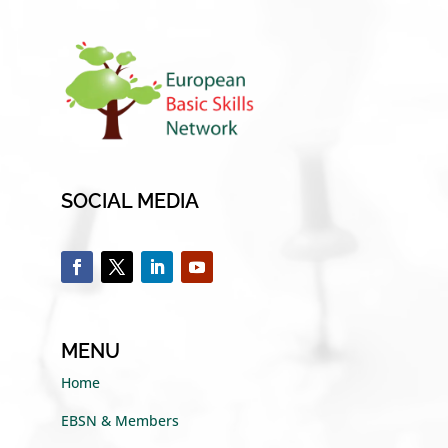
SOCIAL MEDIA
MENU
Home
EBSN & Members