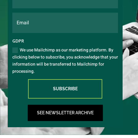
GDPR
We use Mailchimp as our marketing platform. By
clicking below to subscribe, you acknowledge that your
information will be transferred to Mailchimp for
processing.
SUBSCRIBE
SEE NEWSLETTER ARCHIVE