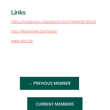
Links
https://onderwijs.vlaanderen.be/nl/geletterdheid
http://ikbenmee.be/home/
www.vlor.be
←
PREVIOUS MEMBER
CURRENT MEMBERS