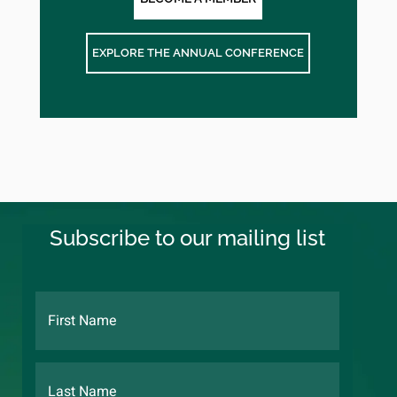
EXPLORE THE ANNUAL CONFERENCE
Subscribe to our mailing list