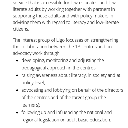
service that is accessible for low-educated and low-
literate adults by working together with partners in
supporting these adults and with policy makers in
advising them with regard to literacy and low-literate
citizens.
The interest group of Ligo focusses on strengthening
the collaboration between the 13 centres and on
advocacy work through:
developing, monitoring and adjusting the
pedagogical approach in the centres;
raising awareness about literacy, in society and at
policy level;
advocating and lobbying on behalf of the directors
of the centres and of the target group (the
learners);
following up and influencing the national and
regional legislation on adult basic education.