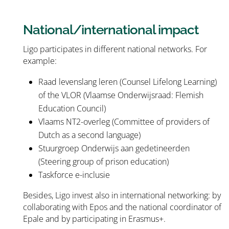
National/international impact
Ligo participates in different national networks. For
example:
Raad levenslang leren (Counsel Lifelong Learning)
of the VLOR (Vlaamse Onderwijsraad: Flemish
Education Council)
Vlaams NT2-overleg (Committee of providers of
Dutch as a second language)
Stuurgroep Onderwijs aan gedetineerden
(Steering group of prison education)
Taskforce e-inclusie
Besides, Ligo invest also in international networking: by
collaborating with Epos and the national coordinator of
Epale and by participating in Erasmus+.