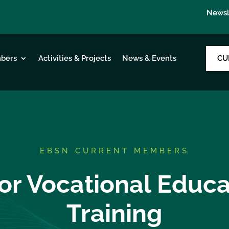
Newsl
CU
bers
Activities & Projects
News & Events
EBSN CURRENT MEMBERS
or Vocational Educ
Training