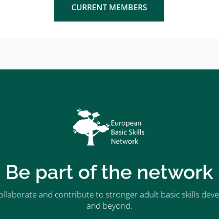
CURRENT MEMBERS
Be part of the network
ollaborate and contribute to stronger adult basic skills d
and beyond.