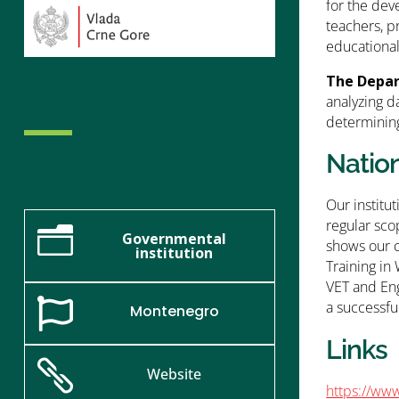
for the dev
teachers, p
educationa
The Depar
analyzing d
determining
Natio
Our institu
regular sco
n
Governmental
shows our 
institution
Training in
VET and Eng

a successfu
Montenegro
Links

Website
https://www