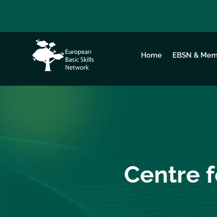
Home
EBSN & Mem
Centre f