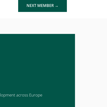
NEXT MEMBER
→
evelopment across Europe