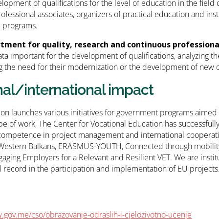
elopment of qualifications for the level of education in the field
rofessional associates, organizers of practical education and ins
l programs.
tment for quality, research and continuous professio
ata important for the development of qualifications, analyzing the
 the need for their modernization or the development of new 
nal/international impact
tion launches various initiatives for government programs aimed a
pe of work, The Center for Vocational Education has successfully 
competence in project management and international cooperati
 Western Balkans, ERASMUS-YOUTH, Connected through mobility,
aging Employers for a Relevant and Resilient VET. We are institu
l record in the participation and implementation of EU projects
.gov.me/cso/obrazovanje-odraslih-i-cjelozivotno-ucenje