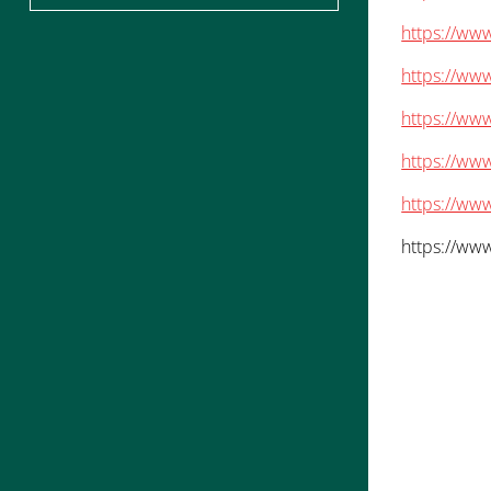
https://www
https://www
https://ww
https://www
https://www
https://www