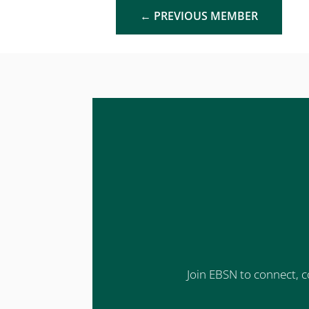
←
PREVIOUS MEMBER
Join EBSN to connect, c