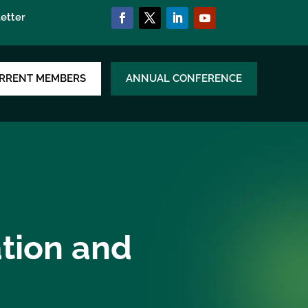
etter
RRENT MEMBERS
ANNUAL CONFERENCE
ation and