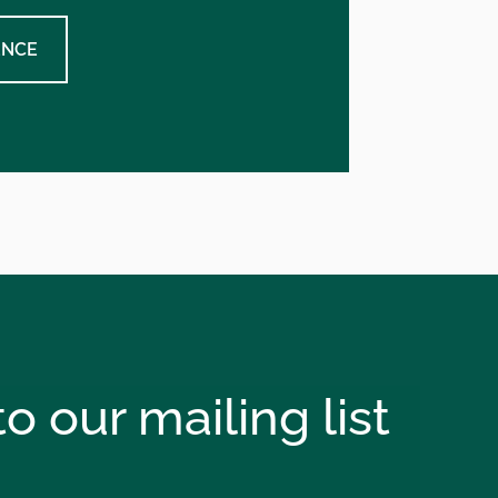
ENCE
o our mailing list