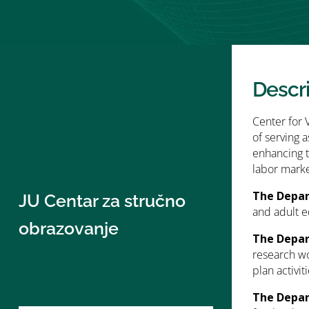
Descr
Center for 
of serving 
enhancing t
labor marke
The Depar
JU Centar za stručno
and adult e
obrazovanje
The Depar
research wo
plan activit
The Depar