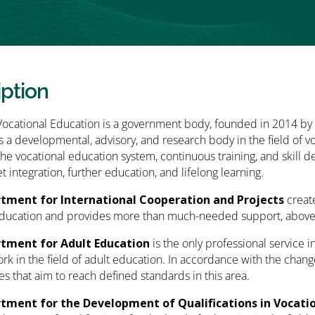
iption
Vocational Education is a government body, founded in 2014 by
as a developmental, advisory, and research body in the field of v
he vocational education system, continuous training, and skill 
t integration, further education, and lifelong learning.
tment for International Cooperation and Projects
creat
ducation and provides more than much-needed support, above all
tment for Adult Education
is the only professional service
rk in the field of adult education. In accordance with the chang
ies that aim to reach defined standards in this area.
tment for the Development of Qualifications in Vocati