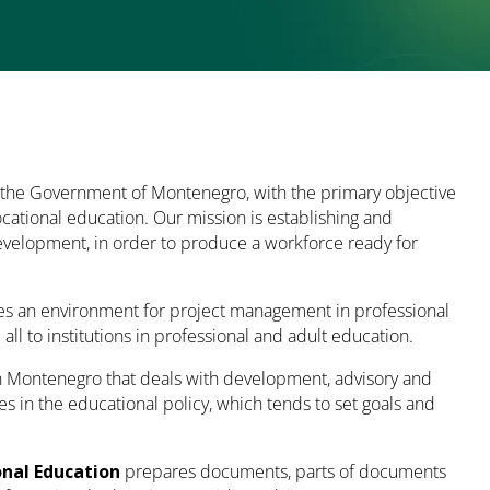
 the Government of Montenegro, with the primary objective
ocational education. Our mission is establishing and
development, in order to produce a workforce ready for
es an environment for project management in professional
 to institutions in professional and adult education.
 in Montenegro that deals with development, advisory and
es in the educational policy, which tends to set goals and
onal Education
prepares documents, parts of documents