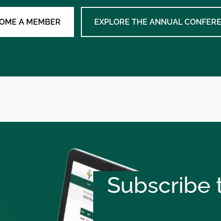
OME A MEMBER
EXPLORE THE ANNUAL CONFER
Subscribe t