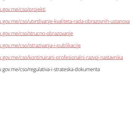
.gov.me/cso/projekti
.gov.me/cso/utvrdivanje-kvaliteta-rada-obrazovnih-ustanova
w.gov.me/cso/strucno-obrazovanje
.gov.me/cso/istrazivanja-i-publikacije
.gov.me/cso/kontinuirani-profesionalni-razvoj-nastavnika
.gov.me/cso/regulativa-i-strateska-dokumenta