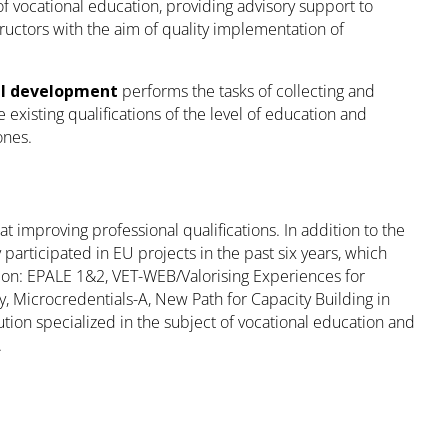
 of vocational education, providing advisory support to
tructors with the aim of quality implementation of
nal development
performs the tasks of collecting and
 existing qualifications of the level of education and
ones.
t improving professional qualifications. In addition to the
participated in EU projects in the past six years, which
on: EPALE 1&2, VET-WEB/Valorising Experiences for
 Microcredentials-A, New Path for Capacity Building in
tion specialized in the subject of vocational education and
.