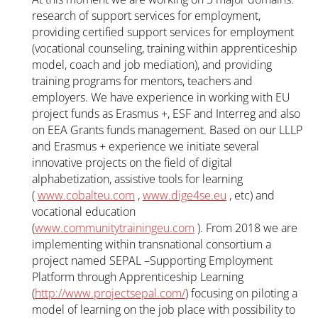
research of support services for employment,
providing certified support services for employment
(vocational counseling, training within apprenticeship
model, coach and job mediation), and providing
training programs for mentors, teachers and
employers. We have experience in working with EU
project funds as Erasmus +, ESF and Interreg and also
on EEA Grants funds management. Based on our LLLP
and Erasmus + experience we initiate several
innovative projects on the field of digital
alphabetization, assistive tools for learning
(
www.cobalteu.com
,
www.dige4se.eu
, etc) and
vocational education
(
www.communitytrainingeu.com
). From 2018 we are
implementing within transnational consortium a
project named SEPAL –Supporting Employment
Platform through Apprenticeship Learning
(
http://www.projectsepal.com/
) focusing on piloting a
model of learning on the job place with possibility to