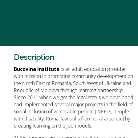
Description
Bucovina Institute
is an adult education provider
with mission in promoting community development on
the North East of Romania, South West of Ukraine and
Republic of Moldova through learning partnership.
Since 2011 when we got the legal status we developed
and implemented several major projects in the field of
social inclusion of vulnerable people ( NEETs, people
with disability, Roma, law skills from rural area, etc) by
creating learning on the job models.
At this moment we are working on 3 major domains: