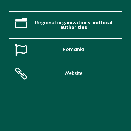
n
Regional organizations and local
authorities

Romania

Website