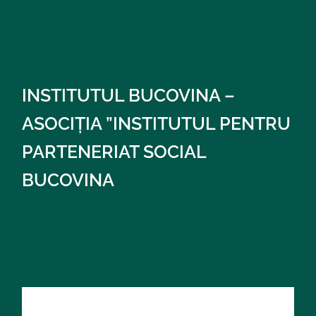
INSTITUTUL BUCOVINA –
ASOCIȚIA ”INSTITUTUL PENTRU
PARTENERIAT SOCIAL
BUCOVINA