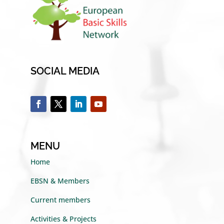
SOCIAL MEDIA
MENU
Home
EBSN & Members
Current members
Activities & Projects