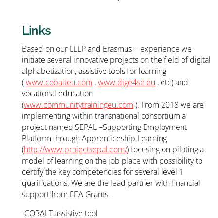
Links
Based on our LLLP and Erasmus + experience we
initiate several innovative projects on the field of digital
alphabetization, assistive tools for learning
(
www.cobalteu.com
,
www.dige4se.eu
, etc) and
vocational education
(
www.communitytrainingeu.com
). From 2018 we are
implementing within transnational consortium a
project named SEPAL –Supporting Employment
Platform through Apprenticeship Learning
(
http://www.projectsepal.com/
) focusing on piloting a
model of learning on the job place with possibility to
certify the key competencies for several level 1
qualifications. We are the lead partner with financial
support from EEA Grants.
-COBALT assistive tool