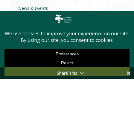
News & Events
Conference
Newsletter
Privacy Policy
GET INTO TOUCH
Share This
Message us
Become a member
First Name