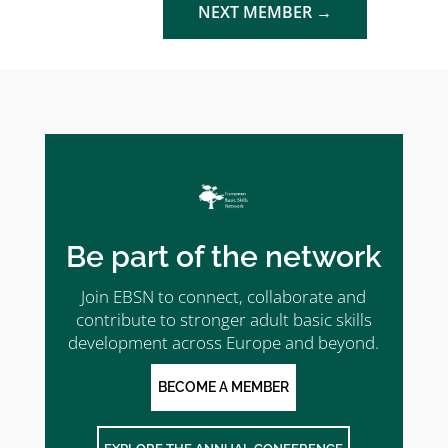
NEXT MEMBER
→
Be part of the network
Join EBSN to connect, collaborate and
contribute to stronger adult basic skills
development across Europe and beyond.
BECOME A MEMBER