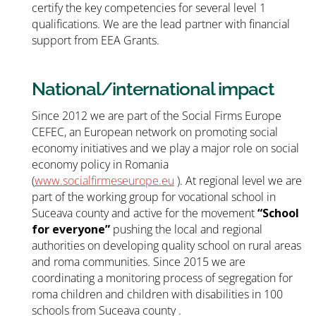
certify the key competencies for several level 1
qualifications. We are the lead partner with financial
support from EEA Grants.
National/international impact
Since 2012 we are part of the Social Firms Europe
CEFEC, an European network on promoting social
economy initiatives and we play a major role on social
economy policy in Romania
(
www.socialfirmeseurope.eu
). At regional level we are
part of the working group for vocational school in
Suceava county and active for the movement
“School
for everyone”
pushing the local and regional
authorities on developing quality school on rural areas
and roma communities. Since 2015 we are
coordinating a monitoring process of segregation for
roma children and children with disabilities in 100
schools from Suceava county .