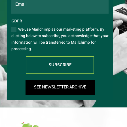
GDPR
We use Mailchimp as our marketing platform. By
clicking below to subscribe, you acknowledge that your
information will be transferred to Mailchimp for
processing.
SUBSCRIBE
SEE NEWSLETTER ARCHIVE