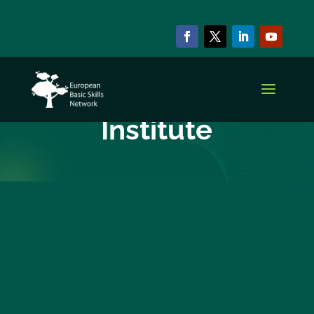
EBSN CURRENT MEMBERS
Bucovina
Institute