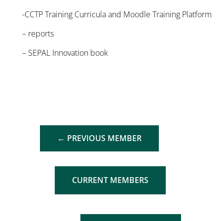
-CCTP Training Curricula and Moodle Training Platform
– reports
– SEPAL Innovation book
←
PREVIOUS MEMBER
CURRENT MEMBERS