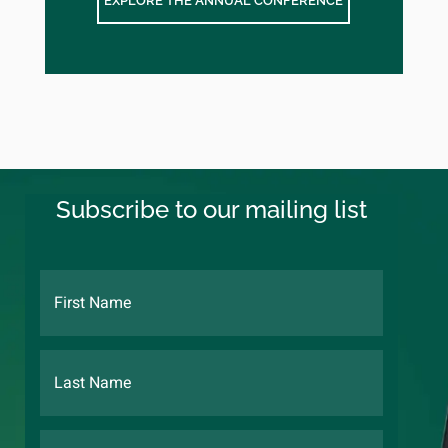
EXPLORE THE ANNUAL CONFERENCE
Subscribe to our mailing list