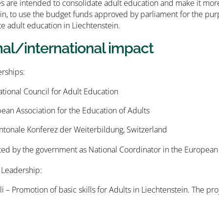
ies are intended to consolidate adult education and make it more
in, to use the budget funds approved by parliament for the pur
 adult education in Liechtenstein.
nal/international impact
ships:
ational Council for Adult Education
an Association for the Education of Adults
ntonale Konferez der Weiterbildung, Switzerland
ed by the government as National Coordinator in the European
 Leadership:
li – Promotion of basic skills for Adults in Liechtenstein. The