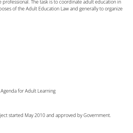
 professional. The task is to coordinate adult education in
poses of the Adult Education Law and generally to organize
 Agenda for Adult Learning
 project started May 2010 and approved by Government.