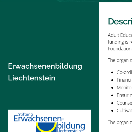
Descr
Adult Educa
funding is 
Foundation 
The organiza
Erwachsenenbildung
Co-ordi
Liechtenstein
Financi
Monito
Ensurin
Counse
Cultiva
The organiz