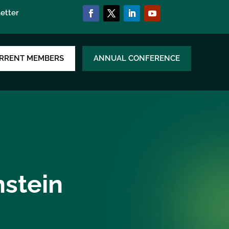
etter
RRENT MEMBERS
ANNUAL CONFERENCE
nstein