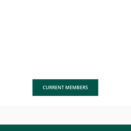
CURRENT MEMBERS