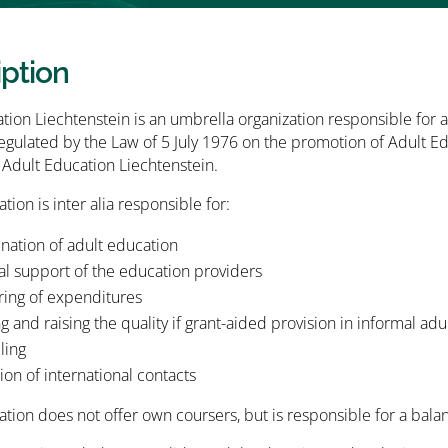
iption
tion Liechtenstein is an umbrella organization responsible for a
regulated by the Law of 5 July 1976 on the promotion of Adult
Adult Education Liechtenstein.
tion is inter alia responsible for:
nation of adult education
al support of the education providers
ring of expenditures
g and raising the quality if grant-aided provision in informal ad
ling
tion of international contacts
ation does not offer own coursers, but is responsible for a bal