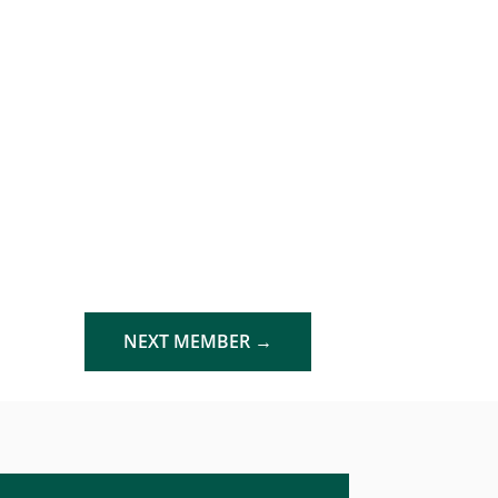
NEXT MEMBER
→