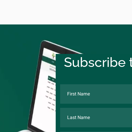
Subscribe t