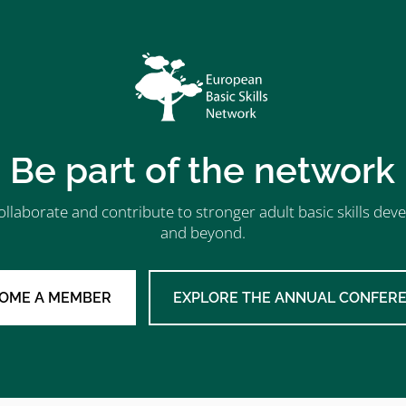
Be part of the network
ollaborate and contribute to stronger adult basic skills d
and beyond.
OME A MEMBER
EXPLORE THE ANNUAL CONFER