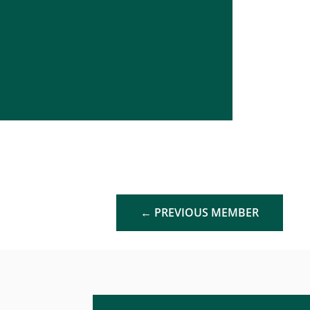
←
PREVIOUS MEMBER