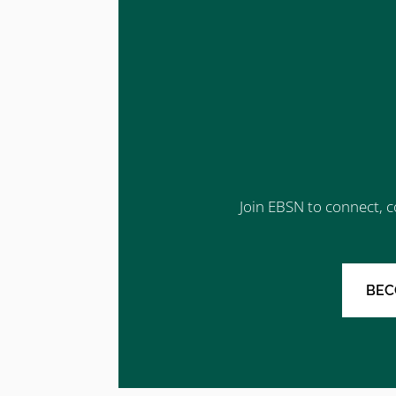
Join EBSN to connect, c
BEC