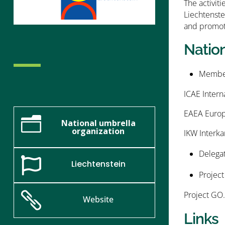
The activit
Liechtenste
and promote
Natio
Member
ICAE Intern
EAEA Europe
n
National umbrella
organization
IKW Interka
Delegat

Liechtenstein
Project
Project GO.

Website
Links