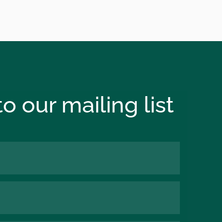
o our mailing list