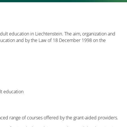
dult education in Liechtenstein. The aim, organization and
 Education and by the Law of 18 December 1998 on the
ult education
anced range of courses offered by the grant-aided providers.