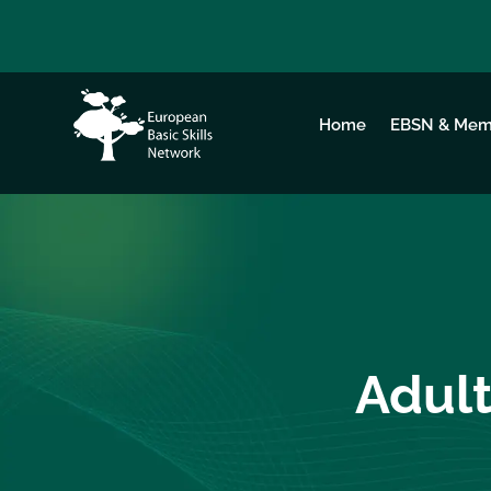
Home
EBSN & Mem
Adult