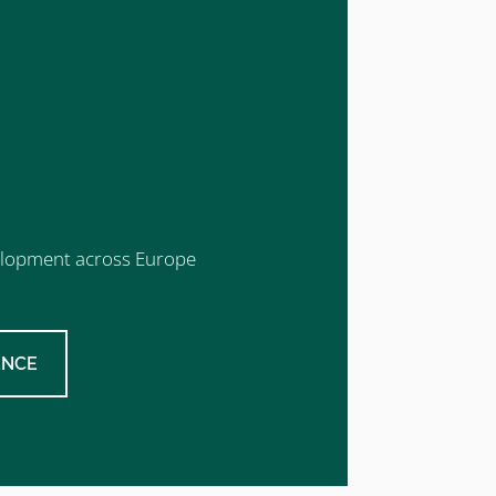
evelopment across Europe
ENCE