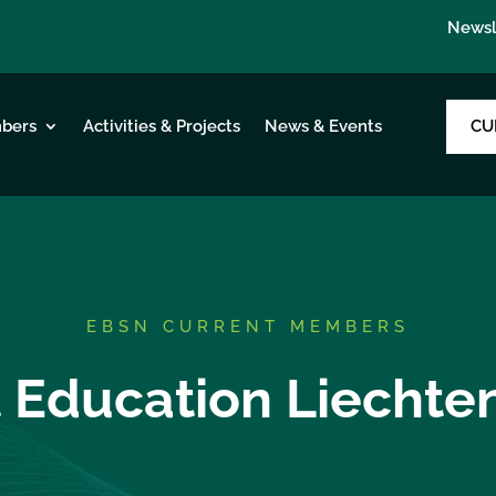
Newsl
CU
bers
Activities & Projects
News & Events
EBSN CURRENT MEMBERS
 Education Liechte