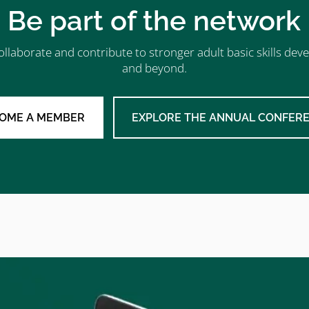
Be part of the network
ollaborate and contribute to stronger adult basic skills d
and beyond.
OME A MEMBER
EXPLORE THE ANNUAL CONFER