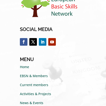
SOCIAL MEDIA
MENU
Home
EBSN & Members
Current members
Activities & Projects
News & Events