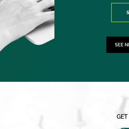
SEE 
GET