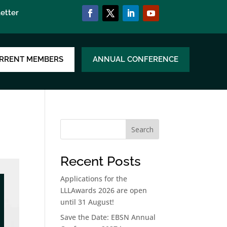
etter
RRENT MEMBERS
ANNUAL CONFERENCE
Search
Recent Posts
Applications for the
LLLAwards 2026 are open
until 31 August!
Save the Date: EBSN Annual