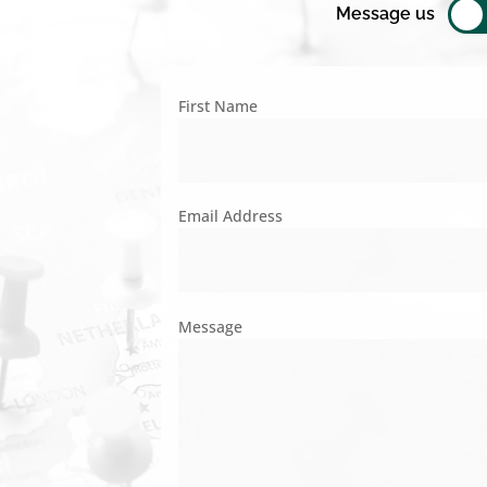
Message us
First Name
Email Address
Message