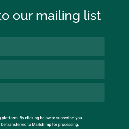
o our mailing list
platform. By clicking below to subscribe, you
 be transferred to Mailchimp for processing.