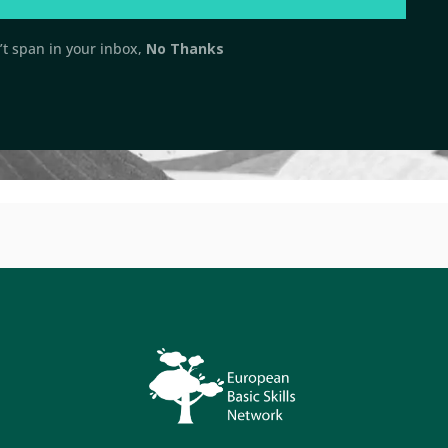
t span in your inbox,
No Thanks