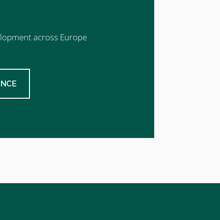
evelopment across Europe
ENCE