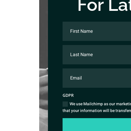
For La
GDPR
We use Mailchimp as our marketin
that your information will be transfe