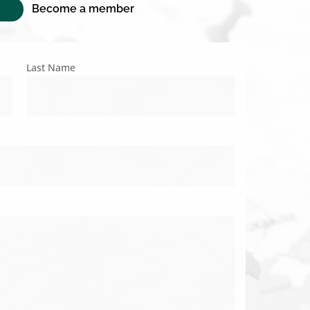
Become a member
Last Name