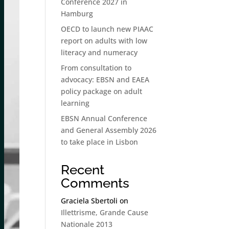
Conference 2027 in
Hamburg
OECD to launch new PIAAC
report on adults with low
literacy and numeracy
From consultation to
advocacy: EBSN and EAEA
policy package on adult
learning
EBSN Annual Conference
and General Assembly 2026
to take place in Lisbon
Recent
Comments
Graciela Sbertoli
on
Illettrisme, Grande Cause
Nationale 2013