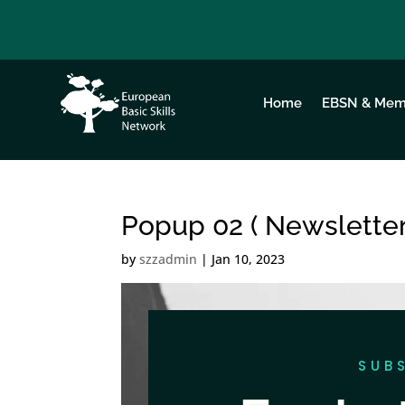
Home
EBSN & Mem
Popup 02 ( Newsletter
by
szzadmin
|
Jan 10, 2023
SUB