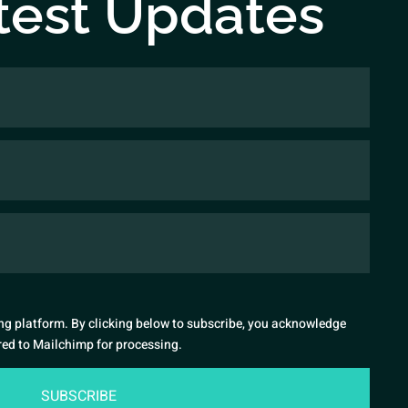
test Updates
g platform. By clicking below to subscribe, you acknowledge
rred to Mailchimp for processing.
SUBSCRIBE