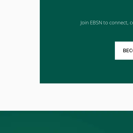
Join EBSN to connect, c
BEC