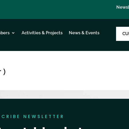
Newsl
bers
Activities & Projects
News & Events
CU
 )
SCRIBE NEWSLETTER