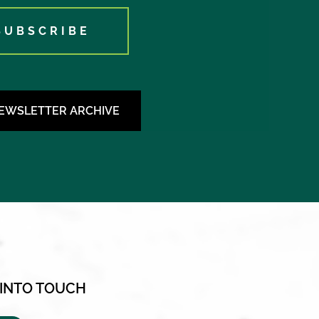
SUBSCRIBE
NEWSLETTER ARCHIVE
 INTO TOUCH