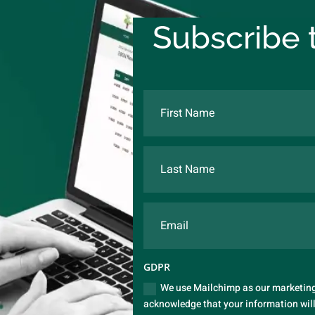
Subscribe t
GDPR
We use Mailchimp as our marketing 
acknowledge that your information will