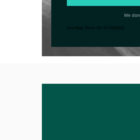
We don’
[mc4wp_form id=15766835]