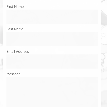
First Name
Last Name
Email Address
Message