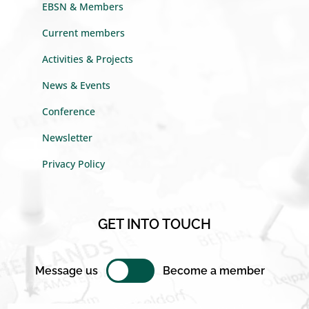
EBSN & Members
Current members
Activities & Projects
News & Events
Conference
Newsletter
Privacy Policy
GET INTO TOUCH
Message us
Become a member