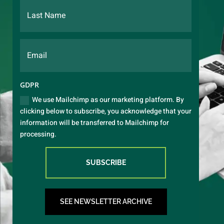
GDPR
We use Mailchimp as our marketing platform. By
clicking below to subscribe, you acknowledge that your
information will be transferred to Mailchimp for
processing.
SUBSCRIBE
SEE NEWSLETTER ARCHIVE