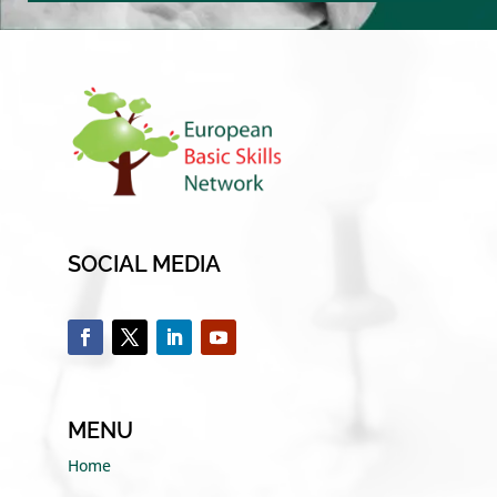
SOCIAL MEDIA
MENU
Home