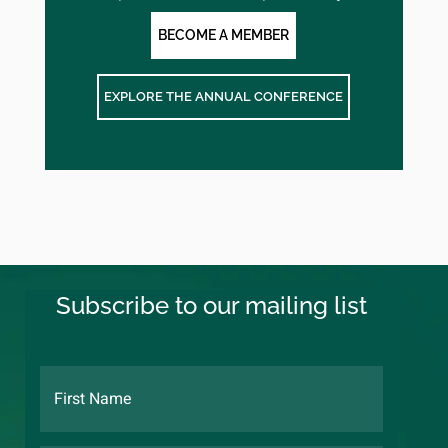
BECOME A MEMBER
EXPLORE THE ANNUAL CONFERENCE
Subscribe to our mailing list