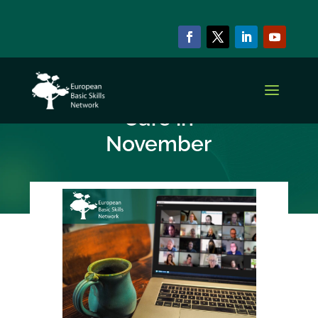
NEWS & EVENTS
Upcoming EBSN
Café in
November