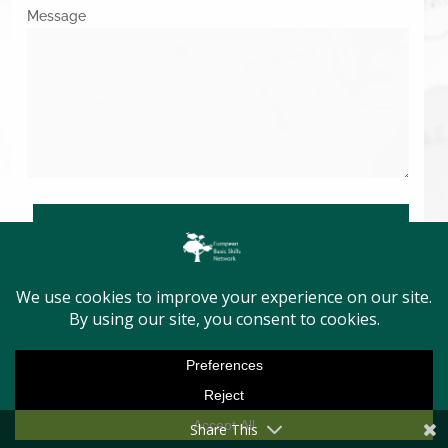
Message
SUBMIT
Copyright © 2026. All Rights Reserved.
Share This