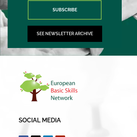
SUBSCRIBE
SEE NEWSLETTER ARCHIVE
SOCIAL MEDIA