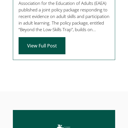
Association for the Education of Adults (EAEA)
published a joint policy package responding to
recent evidence on adult skills and participation
in adult learning. The policy package, entitled
“Beyond the Low-Skills Trap”, builds on...
View Full Post