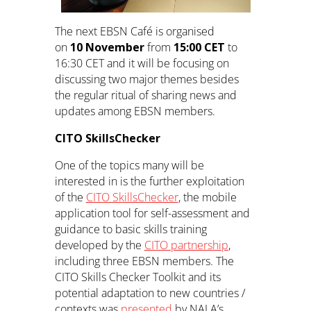
The next EBSN Café is organised
on
10 November
from
15:00 CET
to
16:30 CET and it will be focusing on
discussing two major themes besides
the regular ritual of sharing news and
updates among EBSN members.
CITO SkillsChecker
One of the topics many will be
interested in is the further exploitation
of the
CITO SkillsChecker
, the mobile
application tool for self-assessment and
guidance to basic skills training
developed by the
CITO partnership
,
including three EBSN members. The
CITO Skills Checker Toolkit and its
potential adaptation to new countries /
contexts was
presented
by NALA’s