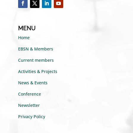
MENU
Home
EBSN & Members
Current members
Activities & Projects
News & Events
Conference
Newsletter
Privacy Policy