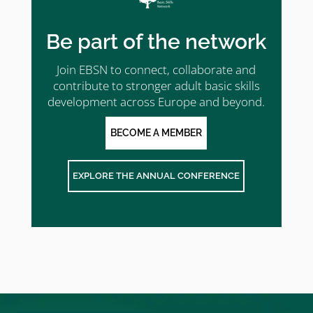
Be part of the network
Join EBSN to connect, collaborate and
contribute to stronger adult basic skills
development across Europe and beyond.
BECOME A MEMBER
EXPLORE THE ANNUAL CONFERENCE