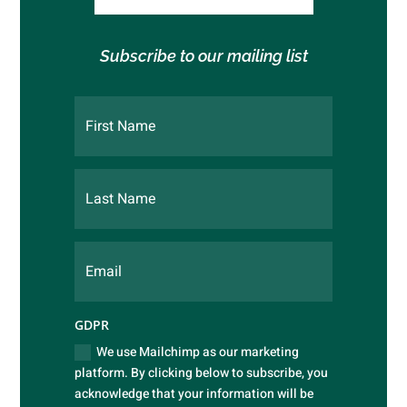
Subscribe to our mailing list
GDPR
We use Mailchimp as our marketing
platform. By clicking below to subscribe, you
acknowledge that your information will be