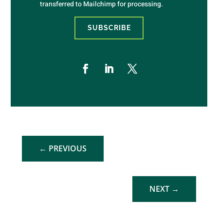
transferred to Mailchimp for processing.
SUBSCRIBE
←
PREVIOUS
NEXT
→