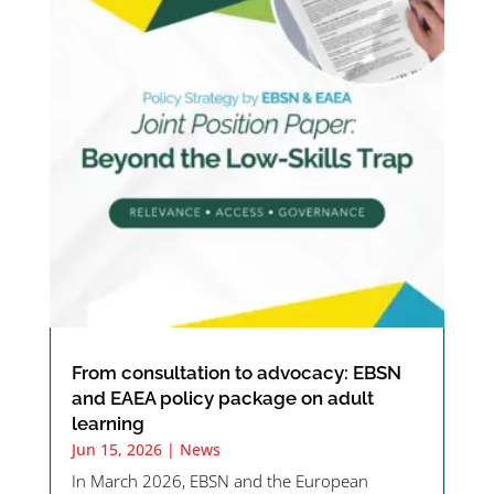
From consultation to advocacy: EBSN
and EAEA policy package on adult
learning
Jun 15, 2026
|
News
In March 2026, EBSN and the European