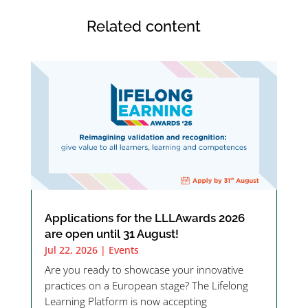
Related content
Applications for the LLLAwards 2026
are open until 31 August!
Jul 22, 2026
|
Events
Are you ready to showcase your innovative
practices on a European stage? The Lifelong
Learning Platform is now accepting