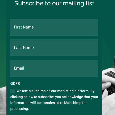
Subscribe to our mailing list
GDPR
We use Mailchimp as our marketing platform. By
clicking below to subscribe, you acknowledge that your
information will be transferred to Mailchimp for
processing.