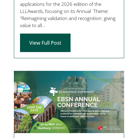
applications for the 2026 edition of the
LLLAwards, focusing on its Annual Theme:
"Reimagining validation and recognition: giving
value to all...
View Full Post