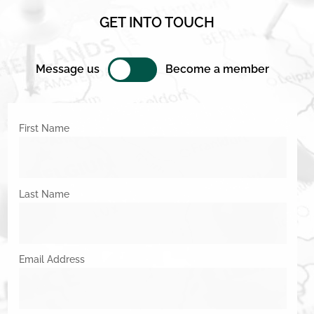
GET INTO TOUCH
Message us
Become a member
First Name
Last Name
Email Address