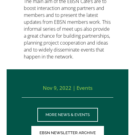
The main aim of the EBSN Café’s are to
boost interaction among partners and
members and to present the latest
updates from EBSN members work. This
informal series of meet ups also provide
a great chance for building partnerships,
planning project cooperation and ideas
and to widely disseminate events that
happen in the network.
Nov 9, 2022
|
Events
MORE NEWS & EVENTS
EBSN NEWSLETTER ARCHIVE