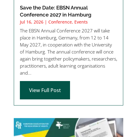
Save the Date: EBSN Annual
Conference 2027 in Hamburg
Jul 16, 2026
|
Conference
,
Events
The EBSN Annual Conference 2027 will take
place in Hamburg, Germany, from 12 to 14
May 2027, in cooperation with the University
of Hamburg. The annual conference will once
again bring together policymakers, researchers,
practitioners, adult learning organisations
and...
View Full Post