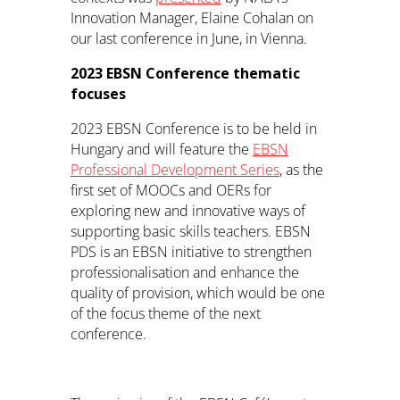
Innovation Manager, Elaine Cohalan on
our last conference in June, in Vienna.
2023 EBSN Conference thematic
focuses
2023 EBSN Conference is to be held in
Hungary and will feature the
EBSN
Professional Development Series
, as the
first set of MOOCs and OERs for
exploring new and innovative ways of
supporting basic skills teachers. EBSN
PDS is an EBSN initiative to strengthen
professionalisation and enhance the
quality of provision, which would be one
of the focus theme of the next
conference.