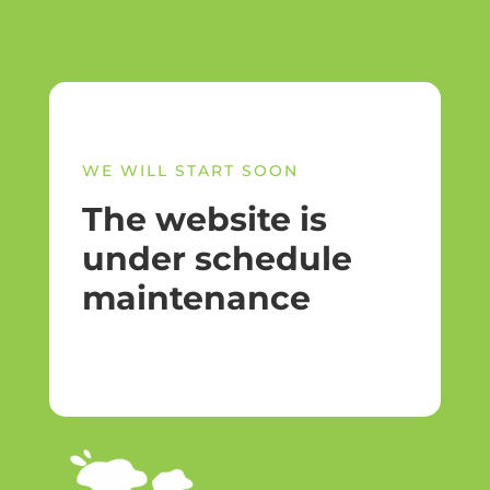
WE WILL START SOON
The website is
under schedule
maintenance