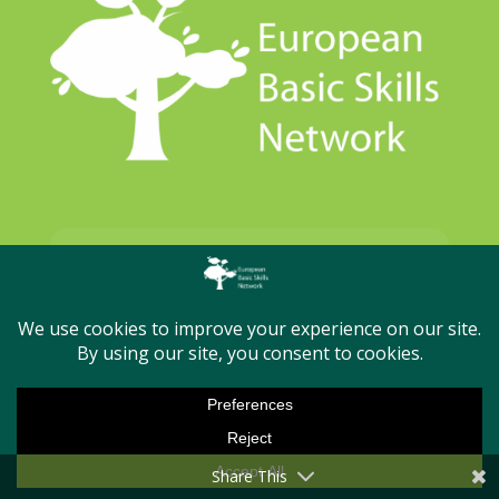

Contact
secretariat@basicskills.eu
Share This