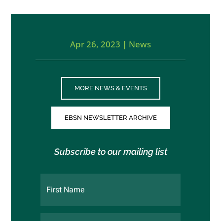
Apr 26, 2023
|
News
MORE NEWS & EVENTS
EBSN NEWSLETTER ARCHIVE
Subscribe to our mailing list