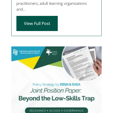
practitioners, adult learning organisations
and...
View Full Post