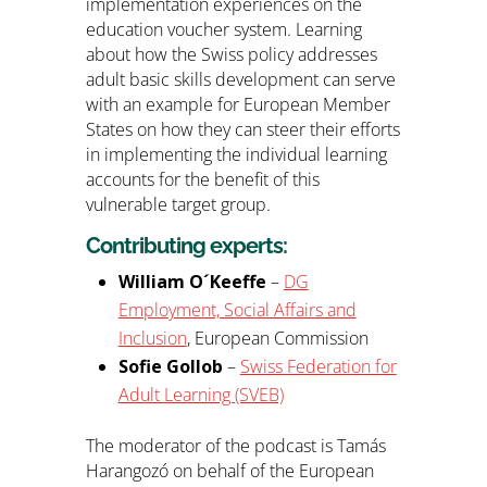
implementation experiences on the
education voucher system. Learning
about how the Swiss policy addresses
adult basic skills development can serve
with an example for European Member
States on how they can steer their efforts
in implementing the individual learning
accounts for the benefit of this
vulnerable target group.
Contributing experts:
William O´Keeffe
–
DG
Employment, Social Affairs and
Inclusion
, European Commission
Sofie Gollob
–
Swiss Federation for
Adult Learning (SVEB)
The moderator of the podcast is Tamás
Harangozó on behalf of the European