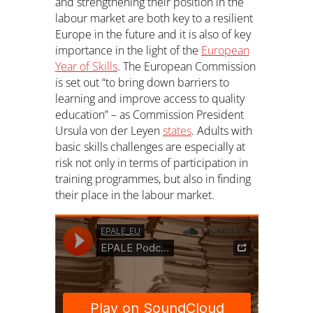
and strengthening their position in the
labour market are both key to a resilient
Europe in the future and it is also of key
importance in the light of the
European
Year of Skills
. The European Commission
is set out “to bring down barriers to
learning and improve access to quality
education” – as Commission President
Ursula von der Leyen
states
. Adults with
basic skills challenges are especially at
risk not only in terms of participation in
training programmes, but also in finding
their place in the labour market.