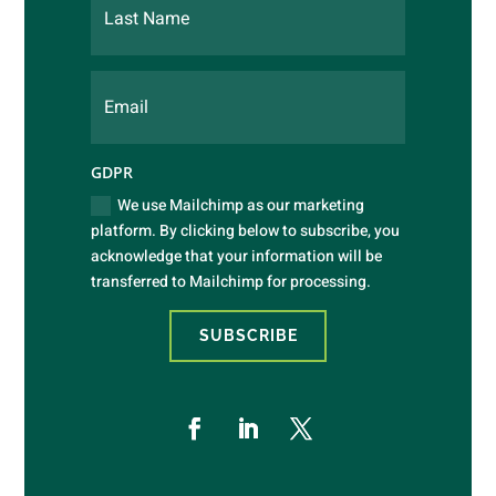
GDPR
We use Mailchimp as our marketing
platform. By clicking below to subscribe, you
acknowledge that your information will be
transferred to Mailchimp for processing.
SUBSCRIBE