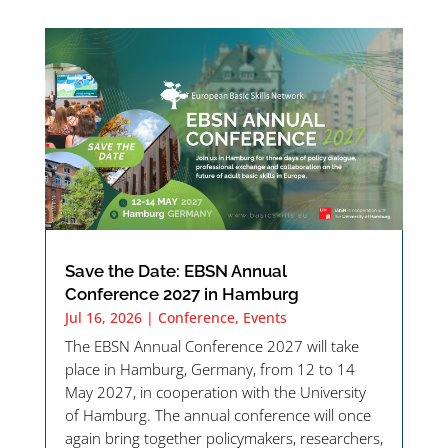
Save the Date: EBSN Annual
Conference 2027 in Hamburg
Jul 16, 2026
|
Conference
,
Events
The EBSN Annual Conference 2027 will take
place in Hamburg, Germany, from 12 to 14
May 2027, in cooperation with the University
of Hamburg. The annual conference will once
again bring together policymakers, researchers,