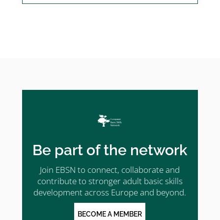
Be part of the network
Join EBSN to connect, collaborate and
contribute to stronger adult basic skills
development across Europe and beyond.
BECOME A MEMBER