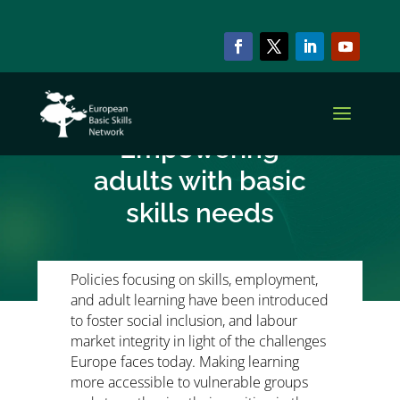
NEWS & EVENTS
EPALE podcast –
Empowering
adults with basic
skills needs
Policies focusing on skills, employment,
and adult learning have been introduced
to foster social inclusion, and labour
market integrity in light of the challenges
Europe faces today. Making learning
more accessible to vulnerable groups