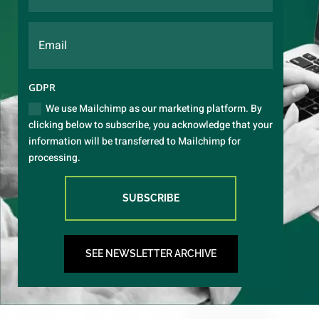
GDPR
We use Mailchimp as our marketing platform. By
clicking below to subscribe, you acknowledge that your
information will be transferred to Mailchimp for
processing.
SUBSCRIBE
SEE NEWSLETTER ARCHIVE