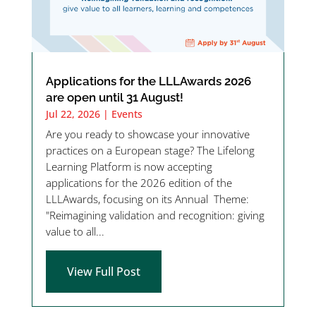
Applications for the LLLAwards 2026
are open until 31 August!
Jul 22, 2026
|
Events
Are you ready to showcase your innovative
practices on a European stage? The Lifelong
Learning Platform is now accepting
applications for the 2026 edition of the
LLLAwards, focusing on its Annual Theme:
"Reimagining validation and recognition: giving
value to all...
View Full Post