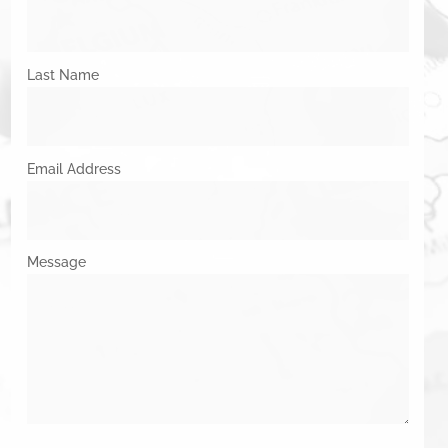
Last Name
Email Address
Message