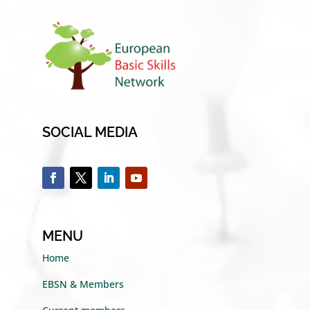
SOCIAL MEDIA
MENU
Home
EBSN & Members