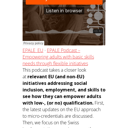
EPALE_EU
·
EPALE Podcast –
Empowering adults with basic skills
needs through flexible initiatives
This podcast takes a closer look
at
relevant EU (and non-EU)
initiatives addressing social
inclusion, employment, and skills to
see how they can empower adults
with low-, (or no) qualification.
First,
the latest updates on the EU approach
to micro-credentials are discussed.
Then, we focus on the Swiss