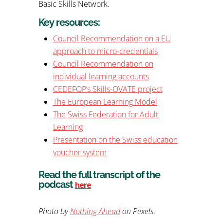
Basic Skills Network.
Key resources:
Council Recommendation on a EU
approach to micro-credentials
Council Recommendation on
individual learning accounts
CEDEFOP’s Skills-OVATE project
The European Learning Model
The Swiss Federation for Adult
Learning
Presentation on the Swiss education
voucher system
Read the full transcript of the
podcast
here
Photo by
Nothing Ahead
on Pexels.