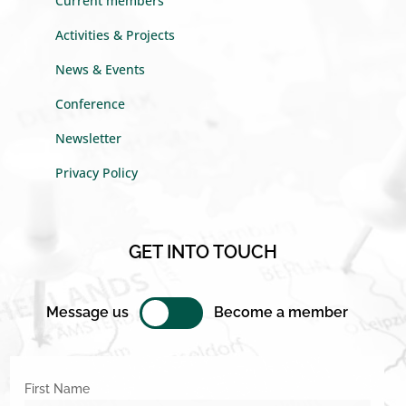
Current members
Activities & Projects
News & Events
Conference
Newsletter
Privacy Policy
GET INTO TOUCH
Message us
Become a member
First Name