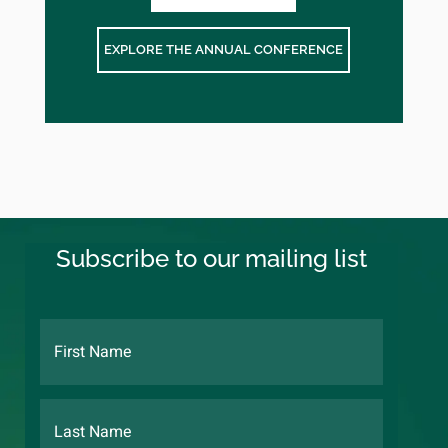
EXPLORE THE ANNUAL CONFERENCE
Subscribe to our mailing list