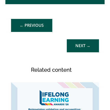
←
PREVIOUS
NEXT
→
Related content