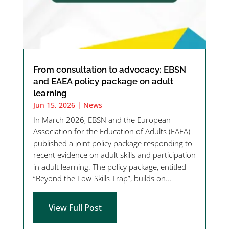
From consultation to advocacy: EBSN
and EAEA policy package on adult
learning
Jun 15, 2026
|
News
In March 2026, EBSN and the European
Association for the Education of Adults (EAEA)
published a joint policy package responding to
recent evidence on adult skills and participation
in adult learning. The policy package, entitled
“Beyond the Low-Skills Trap”, builds on...
View Full Post